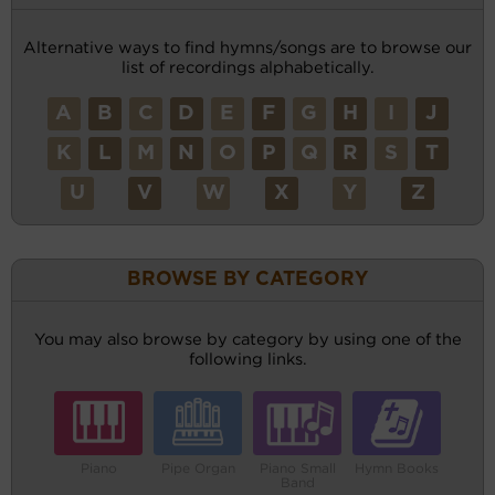
Alternative ways to find hymns/songs are to browse our
list of recordings alphabetically.
A
B
C
D
E
F
G
H
I
J
K
L
M
N
O
P
Q
R
S
T
U
V
W
X
Y
Z
BROWSE BY CATEGORY
You may also browse by category by using one of the
following links.
Piano
Pipe Organ
Piano Small
Hymn Books
Band