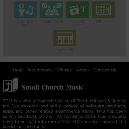
Liturgical
Vocal/Choral
Video &
MIDI File
Music
Words
Organ Solo
Help
Testimonials
Privacy
About
Contact Us
SCM is a wholly owned division of Todd, Michael & James,
Inc. We develop and sell a variety of software products,
apps, and other related ecommerce items. TMJ has been
selling products on the internet since 2001. Our products
have been sold into more than 140 countries around the
world. our products: