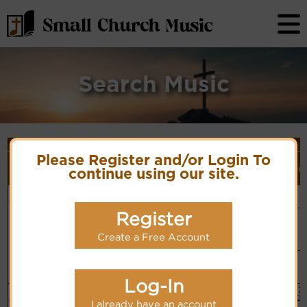
Search Music
Song Details
First
Lyrics/PDF
Style
Please Register and/or Login To
Tune Name or
More
Line/Song
Score/Site
(Player
Ver
continue using our site.
Composer/Meter
detail
Title
Links
Link)
He is most
Carl M. Von Weber,
Organ
Lyrics
(CM)
dear to me
1821
Chinese: 祂是
Register
Basic
一切最親
PDF Score
More
Piano &
Hymnary.org
Organ
recordings
Create a Free Account
(CM)
for this
tune.
Simple
Piano
Hymn Code:
(CM)
531324323135543
Log-In
Dearest of
Anonymous
Small
3
Lyrics
Band
all is He
6.6.6.6
Cho
I already have an account
(CM)