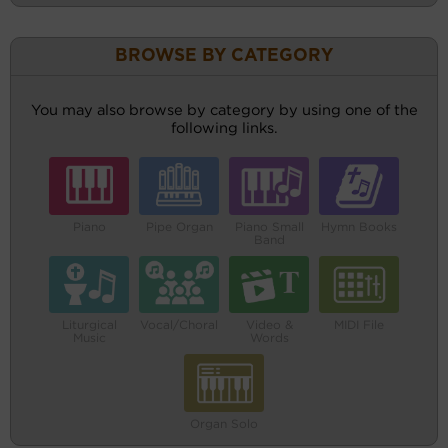
BROWSE BY CATEGORY
You may also browse by category by using one of the
following links.
Piano
Pipe Organ
Piano Small
Hymn Books
Band
Liturgical
Vocal/Choral
Video &
MIDI File
Music
Words
Organ Solo