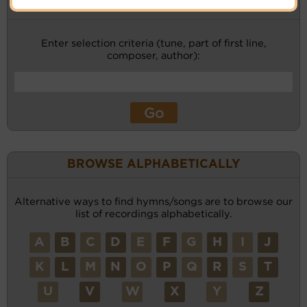
KEYWORD SEARCH
Enter selection criteria (tune, part of first line,
composer, author):
BROWSE ALPHABETICALLY
Alternative ways to find hymns/songs are to browse our
list of recordings alphabetically.
A
B
C
D
E
F
G
H
I
J
K
L
M
N
O
P
Q
R
S
T
U
V
W
X
Y
Z