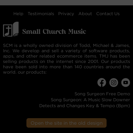
Help
Testimonials
Privacy
About
Contact Us
SCM is a wholly owned division of Todd, Michael & James,
Inc. We develop and sell a variety of software products,
apps, and other related ecommerce items. TMJ has been
selling products on the internet since 2001. Our products
have been sold into more than 140 countries around the
world. our products:
Song Surgeon Free Demo
Song Surgeon: A Music Slow Downer
Detects and Changes Key & Tempo (Bpm)
Open the site in the old design