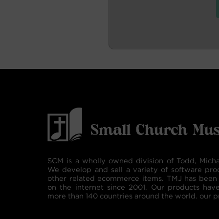
SCM is a wholly owned division of Todd, Micha
We develop and sell a variety of software pro
other related ecommerce items. TMJ has been 
on the internet since 2001. Our products hav
more than 140 countries around the world. our p