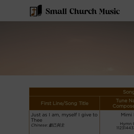
Song
Tune N
First Line/Song Title
Compose
Just as I am, myself I give to
Mimi
Thee
Hymn 
Chinese: 獻己與主
1123144