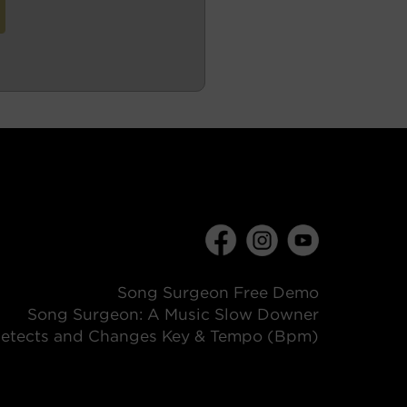
Song Surgeon Free Demo
Song Surgeon: A Music Slow Downer
etects and Changes Key & Tempo (Bpm)