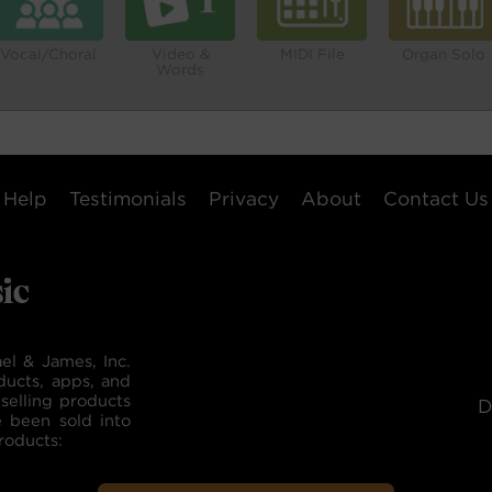
Vocal/Choral
Video &
MIDI File
Organ Solo
Words
Help
Testimonials
Privacy
About
Contact Us
el & James, Inc.
ducts, apps, and
selling products
D
e been sold into
roducts: