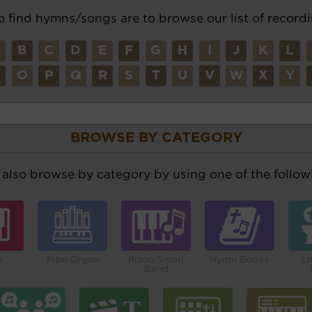
o find hymns/songs are to browse our list of recordi
A
B
C
D
E
F
G
H
I
J
K
L
N
O
P
Q
R
S
T
U
V
W
X
Y
BROWSE BY CATEGORY
also browse by category by using one of the followi
o
Pipe Organ
Piano Small
Hymn Books
Li
Band