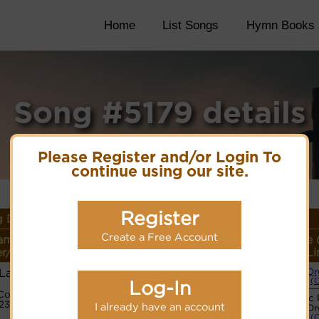
Home
List Songs
Hymn Books
Song #5179 details
Please Register and/or Login To
continue using our site.
Register
 Details
Create a Free Account
ame or
Lyrics/PDF Score/Site
More
Style 
r/Meter
Links
detail
Li
 Lam
Or
(
Log-In
Code:
© Note
Basic 
3233345
I already have an account
Or
(