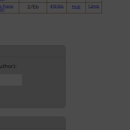
e Piano
2/Eb
419.1kb
1.2mb
Midi
CM)
author):