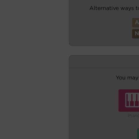
Alternative ways t
You may 
Pian