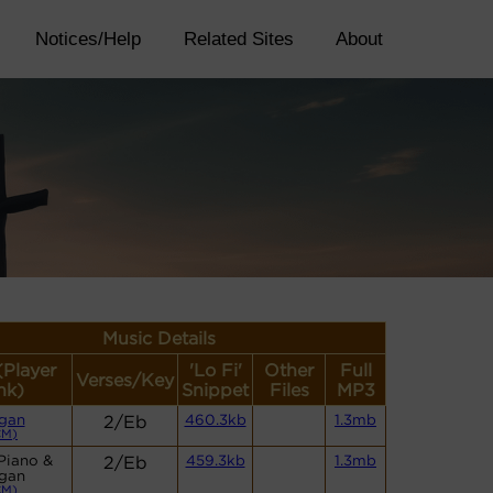
Notices/Help
Related Sites
About
Music Details
(Player
'Lo Fi'
Other
Full
Verses/Key
nk)
Snippet
Files
MP3
gan
2/Eb
460.3kb
1.3mb
CM)
Piano &
2/Eb
459.3kb
1.3mb
gan
CM)