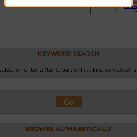
Simpl
(
KEYWORD SEARCH
election criteria (tune, part of first line, composer, 
BROWSE ALPHABETICALLY