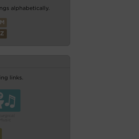
ngs alphabetically.
M
Z
ng links.
turgical
Music