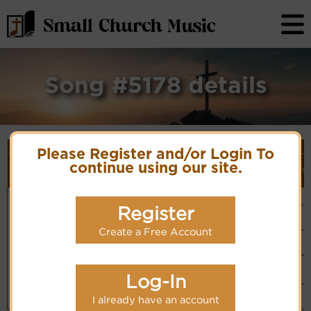
Song #5178 details
Song Details
Please Register and/or Login To
First
Lyrics/PDF
Style
Tune Name or
More
continue using our site.
Line/Song
Score/Site
(Player
V
Composer/Meter
detail
Title
Links
Link)
Having seen
Unknown
Organ
Lyrics
(CM)
the world's
Register
Hymn Code:
Basic Piano
fair beauty
3333235322255423
& Organ
Chinese: 世上景
PDF Score
(CM)
Hymnary.org
Create a Free Account
色我已一閱
Simple
Piano
(CM)
Small Band
(CM)
Log-In
Piano &
Instrumental
I already have an account
(CM)