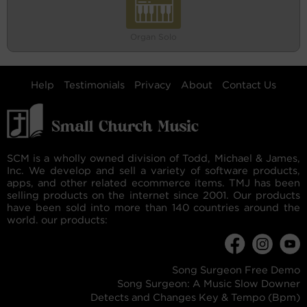
Organ Solo
Help
Testimonials
Privacy
About
Contact Us
SCM is a wholly owned division of Todd, Michael & James,
Inc. We develop and sell a variety of software products,
apps, and other related ecommerce items. TMJ has been
selling products on the internet since 2001. Our products
have been sold into more than 140 countries around the
world. our products:
Song Surgeon Free Demo
Song Surgeon: A Music Slow Downer
Detects and Changes Key & Tempo (Bpm)