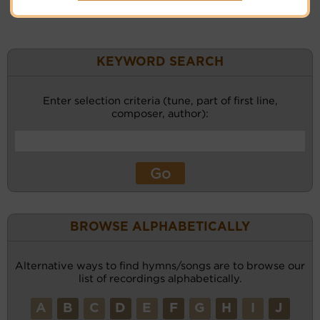
KEYWORD SEARCH
Enter selection criteria (tune, part of first line,
composer, author):
BROWSE ALPHABETICALLY
Alternative ways to find hymns/songs are to browse our
list of recordings alphabetically.
A
B
C
D
E
F
G
H
I
J