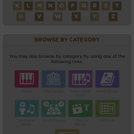
K
L
M
N
O
P
Q
R
S
T
U
V
W
X
Y
Z
BROWSE BY CATEGORY
You may also browse by category by using one of the
following links.
Piano
Pipe Organ
Piano Small
Hymn Books
Band
Liturgical
Vocal/Choral
Video &
MIDI File
Music
Words