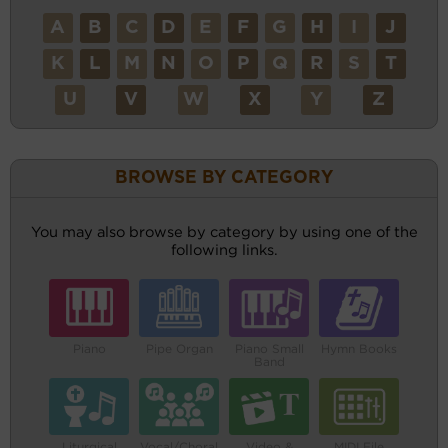
A
B
C
D
E
F
G
H
I
J
K
L
M
N
O
P
Q
R
S
T
U
V
W
X
Y
Z
BROWSE BY CATEGORY
You may also browse by category by using one of the
following links.
Piano
Pipe Organ
Piano Small
Hymn Books
Band
Liturgical
Vocal/Choral
Video &
MIDI File