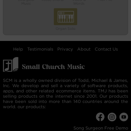
Music
Words
Organ Solo
Help
Testimonials
Privacy
About
Contact Us
SCM is a wholly owned division of Todd, Michael & James,
Inc. We develop and sell a variety of software products,
apps, and other related ecommerce items. TMJ has been
selling products on the internet since 2001. Our products
have been sold into more than 140 countries around the
world. our products:
Song Surgeon Free Demo