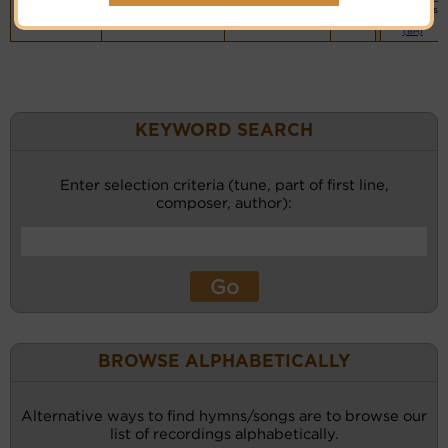
Vocalist`s
website
(BH)
KEYWORD SEARCH
Enter selection criteria (tune, part of first line,
composer, author):
BROWSE ALPHABETICALLY
Alternative ways to find hymns/songs are to browse our
list of recordings alphabetically.