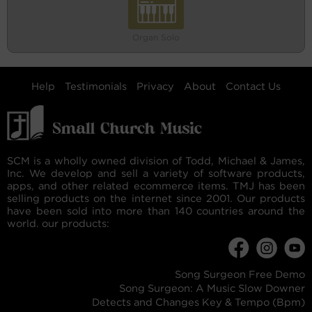
Organ Solo
Help
Testimonials
Privacy
About
Contact Us
SCM is a wholly owned division of Todd, Michael & James,
Inc. We develop and sell a variety of software products,
apps, and other related ecommerce items. TMJ has been
selling products on the internet since 2001. Our products
have been sold into more than 140 countries around the
world. our products:
Song Surgeon Free Demo
Song Surgeon: A Music Slow Downer
Detects and Changes Key & Tempo (Bpm)