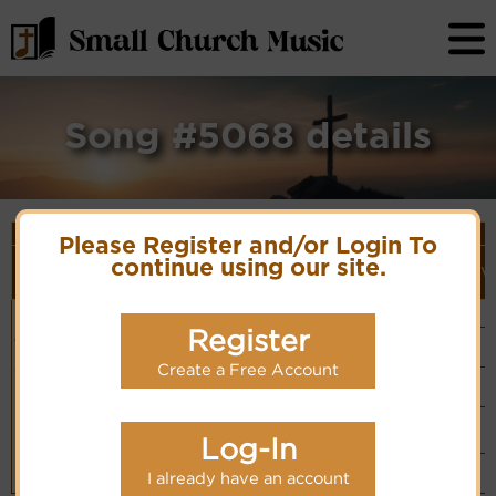
Song #5068 details
Song Details
Please Register and/or Login To
First
Lyrics/PDF
Style
Tune Name or
More
continue using our site.
Line/Song
Score/Site
(Player
V
Composer/Meter
detail
Title
Links
Link)
Come, Lord,
Salvation Army
Organ
Lyrics
(CM)
in Thy Spirit
Musical Board
Register
Basic Piano
come
& Organ
Hymn Code:
Chinese: 我今
PDF Score
(CM)
55172133425231
Hymnary.org
Create a Free Account
舉手向祢請
Simple
Piano
(CM)
Small Band
(CM)
Log-In
Piano &
Instrumental
I already have an account
(CM)