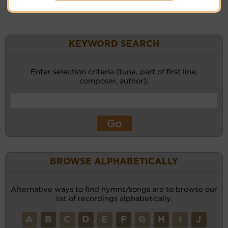
KEYWORD SEARCH
Enter selection criteria (tune, part of first line,
composer, author):
BROWSE ALPHABETICALLY
Alternative ways to find hymns/songs are to browse our
list of recordings alphabetically.
A
B
C
D
E
F
G
H
I
J