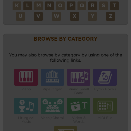
K
L
M
N
O
P
Q
R
S
T
U
V
W
X
Y
Z
BROWSE BY CATEGORY
You may also browse by category by using one of the
following links.
Piano
Pipe Organ
Piano Small
Hymn Books
Band
Liturgical
Vocal/Choral
Video &
MIDI File
Music
Words