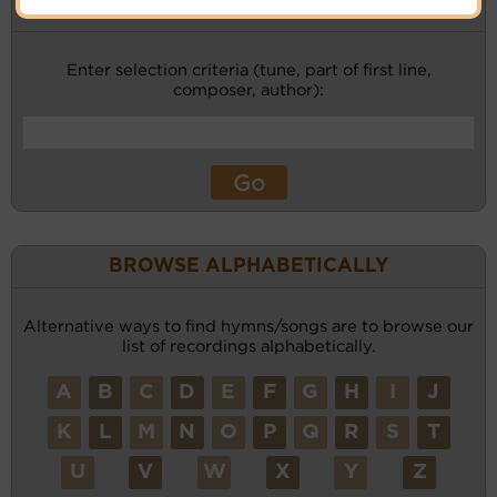
KEYWORD SEARCH
Enter selection criteria (tune, part of first line,
composer, author):
BROWSE ALPHABETICALLY
Alternative ways to find hymns/songs are to browse our
list of recordings alphabetically.
A
B
C
D
E
F
G
H
I
J
K
L
M
N
O
P
Q
R
S
T
U
V
W
X
Y
Z