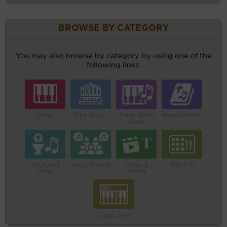
BROWSE BY CATEGORY
You may also browse by category by using one of the
following links.
Piano
Pipe Organ
Piano Small
Hymn Books
Band
Liturgical
Vocal/Choral
Video &
MIDI File
Music
Words
Organ Solo