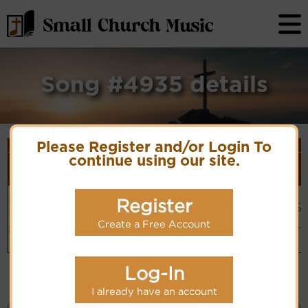
Song #4935 details
Song Details
Please Register and/or Login To
First
Lyrics/PDF
Style
continue using our site.
Tune Name or
More
Line/Song
Score/Site
(Player
Composer/Meter
detail
Title
Links
Link)
Behold! behold
Arr D.F. Auber
Organ
(CM)
Register
the Lamb of
PDF Score
Hymn Code:
Hymnary.org
Basic Piano
God
5433333456554324
& Organ
Chinese: 看哪，神
Create a Free Account
(CM)
的羔羊
Simple
Piano
(CM)
Log-In
I already have an account