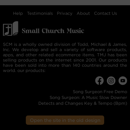
Help
Testimonials
Privacy
About
Contact Us
SCM is a wholly owned division of Todd, Michael & James,
Inc. We develop and sell a variety of software products,
apps, and other related ecommerce items. TMJ has been
selling products on the internet since 2001. Our products
have been sold into more than 140 countries around the
world. our products:
Song Surgeon Free Demo
Song Surgeon: A Music Slow Downer
Detects and Changes Key & Tempo (Bpm)
Open the site in the old design