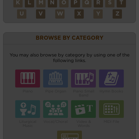
K
L
M
N
O
P
Q
R
S
T
U
V
W
X
Y
Z
BROWSE BY CATEGORY
You may also browse by category by using one of the
following links.
Piano
Pipe Organ
Piano Small
Hymn Books
Band
Liturgical
Vocal/Choral
Video &
MIDI File
Music
Words