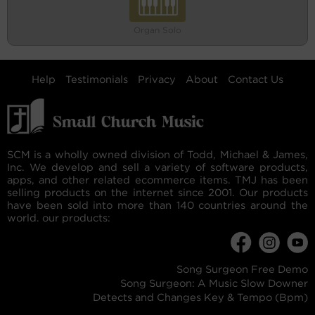
Organ Solo
Help
Testimonials
Privacy
About
Contact Us
SCM is a wholly owned division of Todd, Michael & James,
Inc. We develop and sell a variety of software products,
apps, and other related ecommerce items. TMJ has been
selling products on the internet since 2001. Our products
have been sold into more than 140 countries around the
world. our products:
Song Surgeon Free Demo
Song Surgeon: A Music Slow Downer
Detects and Changes Key & Tempo (Bpm)