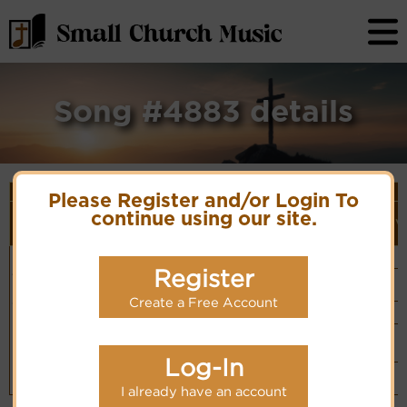
Song #4883 details
Song Details
Please Register and/or Login To
First
Lyrics/PDF
Style
Tune Name or
More
continue using our site.
Line/Song
Score/Site
(Player
V
Composer/Meter
detail
Title
Links
Link)
How
Anon.
Organ
(CM)
Excellent is
PDF Score
Register
Hymn Code:
Hymnary.org
Basic Piano
Thy Name
51156667671
& Organ
Chinese: 主阿，
(CM)
Create a Free Account
祢的名何其美
Simple Piano
(CM)
Small Band
(CM)
Log-In
Piano &
Instrumental
(CM)
I already have an account