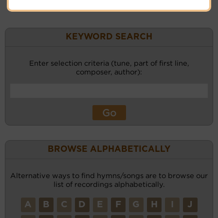
KEYWORD SEARCH
Enter selection criteria (tune, part of first line,
composer, author):
BROWSE ALPHABETICALLY
Alternative ways to find hymns/songs are to browse our
list of recordings alphabetically.
A
B
C
D
E
F
G
H
I
J