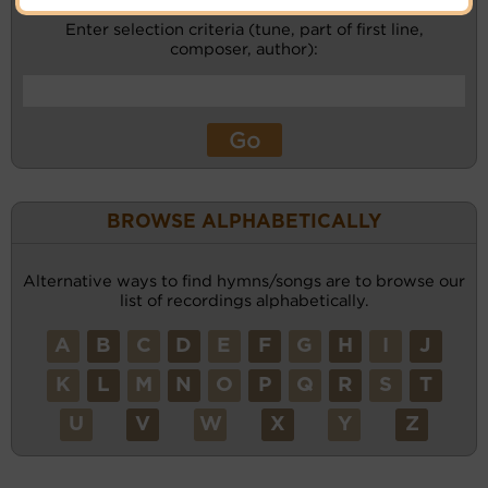
Enter selection criteria (tune, part of first line,
composer, author):
BROWSE ALPHABETICALLY
Alternative ways to find hymns/songs are to browse our
list of recordings alphabetically.
A
B
C
D
E
F
G
H
I
J
K
L
M
N
O
P
Q
R
S
T
U
V
W
X
Y
Z