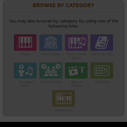
BROWSE BY CATEGORY
You may also browse by category by using one of the
following links.
Piano
Pipe Organ
Piano Small
Hymn Books
Band
Liturgical
Vocal/Choral
Video &
MIDI File
Music
Words
Organ Solo