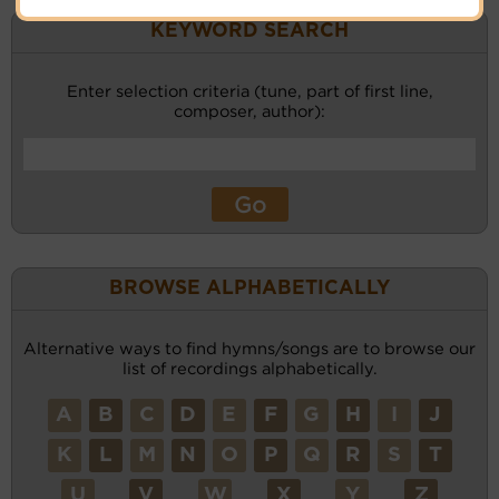
KEYWORD SEARCH
Enter selection criteria (tune, part of first line,
composer, author):
BROWSE ALPHABETICALLY
Alternative ways to find hymns/songs are to browse our
list of recordings alphabetically.
A
B
C
D
E
F
G
H
I
J
K
L
M
N
O
P
Q
R
S
T
U
V
W
X
Y
Z