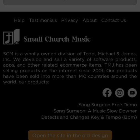
Help
Testimonials
Privacy
About
Contact Us
SCM is a wholly owned division of Todd, Michael & James,
Inc. We develop and sell a variety of software products,
apps, and other related ecommerce items. TMJ has been
selling products on the internet since 2001. Our products
have been sold into more than 140 countries around the
world. our products:
Song Surgeon Free Demo
Song Surgeon: A Music Slow Downer
Detects and Changes Key & Tempo (Bpm)
Open the site in the old design