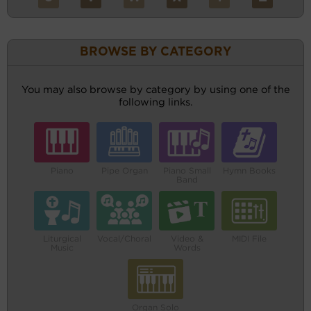
BROWSE BY CATEGORY
You may also browse by category by using one of the
following links.
Piano
Pipe Organ
Piano Small
Hymn Books
Band
Liturgical
Vocal/Choral
Video &
MIDI File
Music
Words
Organ Solo