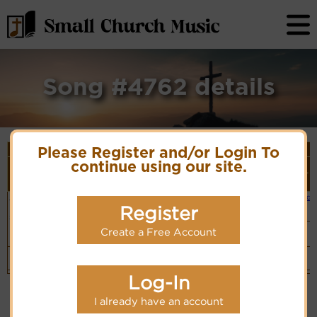
Song #4762 details
Song Details
Please Register and/or Login To
First
Lyrics/PDF
Style
continue using our site.
Tune Name or
More
Line/Song
Score/Site
(Player
Composer/Meter
detail
Title
Links
Link)
Jesus wants
E.O. Excell
Small Band
Lyrics
(CM)
me for a
Register
Hymn Code:
sunbeam
56716175654323
Swing
Create a Free Account
Band
Cyberhymnal
(CM)
Top
Log-In
I already have an account