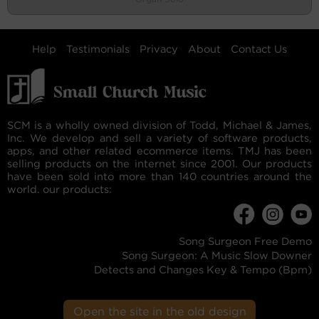
Help
Testimonials
Privacy
About
Contact Us
SCM is a wholly owned division of Todd, Michael & James,
Inc. We develop and sell a variety of software products,
apps, and other related ecommerce items. TMJ has been
selling products on the internet since 2001. Our products
have been sold into more than 140 countries around the
world. our products:
Song Surgeon Free Demo
Song Surgeon: A Music Slow Downer
Detects and Changes Key & Tempo (Bpm)
Open the site in the old design