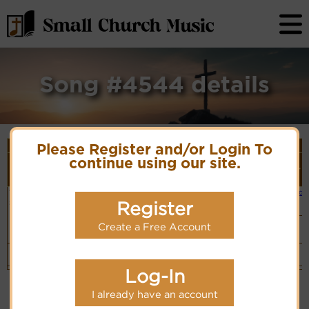
Song #4544 details
Song Details
Please Register and/or Login To
First
Lyrics/PDF
Style
continue using our site.
Tune Name or
More
Line/Song
Score/Site
(Player
Composer/Meter
detail
Title
Links
Link)
The blind man
The Blind Man
Small Band
Lyrics
(CM)
sat by the
Register
Hymn Code:
road
36656545433665654
Swing
Create a Free Account
Band
(CM)
Top
Log-In
I already have an account