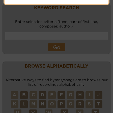
KEYWORD SEARCH
Enter selection criteria (tune, part of first line,
composer, author):
BROWSE ALPHABETICALLY
Alternative ways to find hymns/songs are to browse our
list of recordings alphabetically.
A
B
C
D
E
F
G
H
I
J
K
L
M
N
O
P
Q
R
S
T