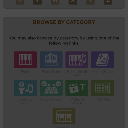
U
V
W
X
Y
Z
BROWSE BY CATEGORY
You may also browse by category by using one of the
following links.
Piano
Pipe Organ
Piano Small
Hymn Books
Band
Liturgical
Vocal/Choral
Video &
MIDI File
Music
Words
Organ Solo