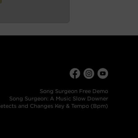
Song Surgeon Free Demo
Song Surgeon: A Music Slow Downer
etects and Changes Key & Tempo (Bpm)