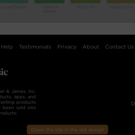
Vocal/Choral
Video &
MIDI File
Organ Solo
Words
Help
Testimonials
Privacy
About
Contact Us
el & James, Inc.
ducts, apps, and
selling products
D
e been sold into
roducts:
Open the site in the old design