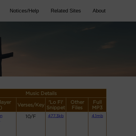
Notices/Help
Related Sites
About
Music Details
layer
'Lo Fi'
Other
Full
Verses/Key
)
Snippet
Files
MP3
n
10/F
477.3kb
4.1mb
)