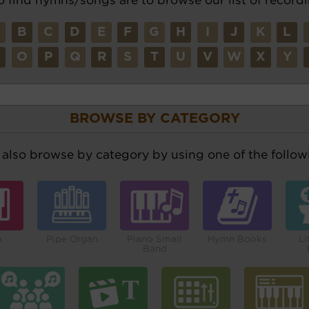
A
B
C
D
E
F
G
H
I
J
K
L
N
O
P
Q
R
S
T
U
V
W
X
Y
BROWSE BY CATEGORY
also browse by category by using one of the followi
o
Pipe Organ
Piano Small
Hymn Books
Li
Band