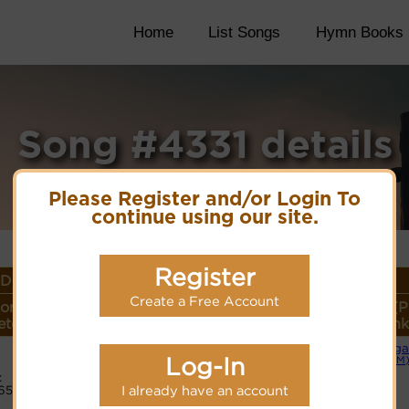
Home
List Songs
Hymn Books
Song #4331 details
Please Register and/or Login To
continue using our site.
Register
Details
Create a Free Account
or
Lyrics/PDF Score/Site
More
Style (P
ter
Links
detail
Link
Orga
Lyrics
Log-In
(CM
:
65
I already have an account
PDF Score
Cyberhymnal