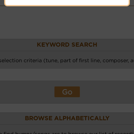
Hymnary.org
KEYWORD SEARCH
election criteria (tune, part of first line, composer, 
BROWSE ALPHABETICALLY
o find hymns/songs are to browse our list of recordi