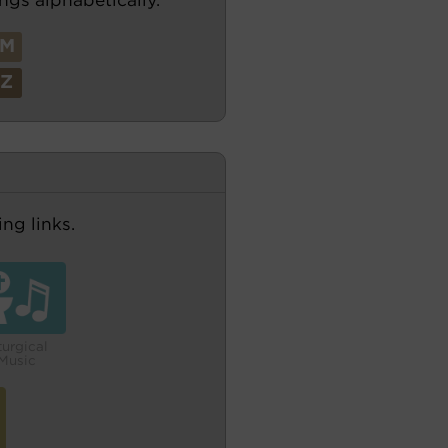
M
Z
ng links.
turgical
Music