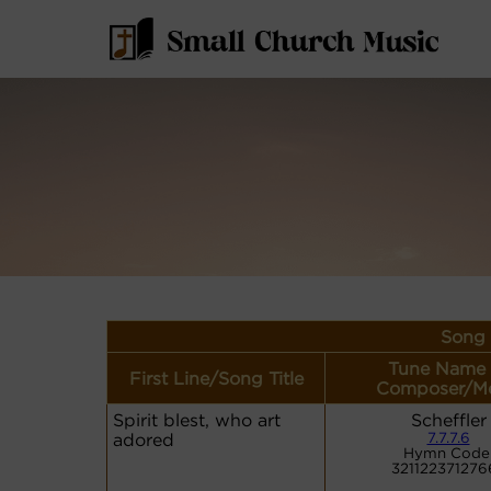
Song 
Tune Name 
First Line/Song Title
Composer/Me
Spirit blest, who art
Scheffler
adored
7.7.7.6
Hymn Code
321122371276