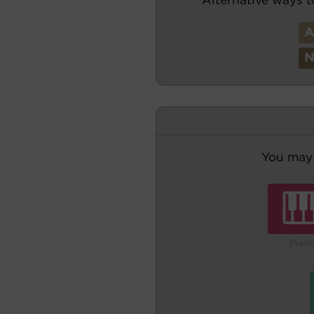
You may 
Pian