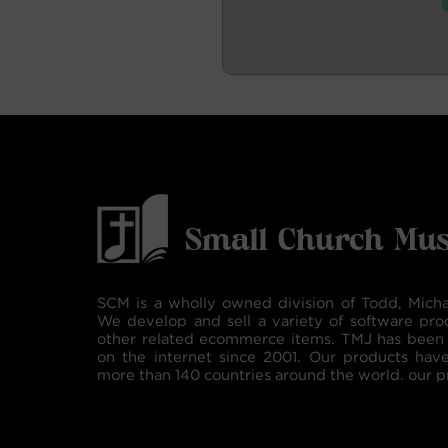
SCM is a wholly owned division of Todd, Micha
We develop and sell a variety of software pro
other related ecommerce items. TMJ has been 
on the internet since 2001. Our products hav
more than 140 countries around the world. our p