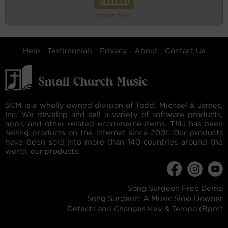
Organ Solo
Help
Testimonials
Privacy
About
Contact Us
SCM is a wholly owned division of Todd, Michael & James,
Inc. We develop and sell a variety of software products,
apps, and other related ecommerce items. TMJ has been
selling products on the internet since 2001. Our products
have been sold into more than 140 countries around the
world. our products:
Song Surgeon Free Demo
Song Surgeon: A Music Slow Downer
Detects and Changes Key & Tempo (Bpm)