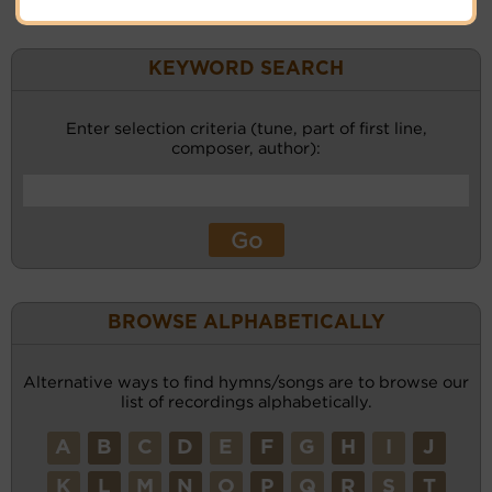
KEYWORD SEARCH
Enter selection criteria (tune, part of first line,
composer, author):
BROWSE ALPHABETICALLY
Alternative ways to find hymns/songs are to browse our
list of recordings alphabetically.
A
B
C
D
E
F
G
H
I
J
K
L
M
N
O
P
Q
R
S
T