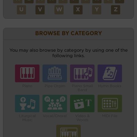
U
V
W
X
Y
Z
BROWSE BY CATEGORY
You may also browse by category by using one of the
following links.
Piano
Pipe Organ
Piano Small
Hymn Books
Band
Liturgical
Vocal/Choral
Video &
MIDI File
Music
Words