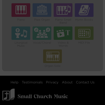
Piano
Pipe Organ
Piano Small
Hymn Books
Band
Liturgical
Vocal/Choral
Video &
MIDI File
Music
Words
Organ Solo
Help
Testimonials
Privacy
About
Contact Us