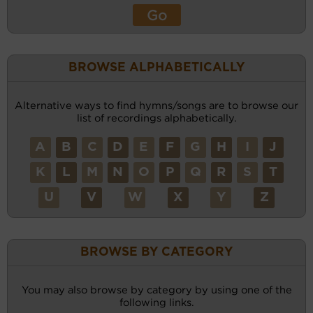
BROWSE ALPHABETICALLY
Alternative ways to find hymns/songs are to browse our
list of recordings alphabetically.
A
B
C
D
E
F
G
H
I
J
K
L
M
N
O
P
Q
R
S
T
U
V
W
X
Y
Z
BROWSE BY CATEGORY
You may also browse by category by using one of the
following links.