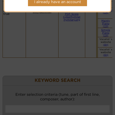
I already have an account
O love of
Martham
Organ
Lyrics
(CM)
God, how
8.8.8.8
Hymn Code:
Small Band
strong and
5532166555561
(CM)
true
PDF Score
Cyberhymnal
Hymnary.org
Mainly
Piano
(CM)
Simple
Piano
(CM)
Vocalist`s
website
(BH)
Vocalist`s
website
(BH)
KEYWORD SEARCH
Enter selection criteria (tune, part of first line,
composer, author):