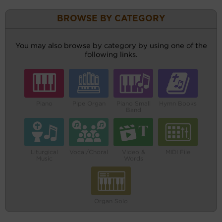
BROWSE BY CATEGORY
You may also browse by category by using one of the
following links.
Piano
Pipe Organ
Piano Small
Hymn Books
Band
Liturgical
Vocal/Choral
Video &
MIDI File
Music
Words
Organ Solo