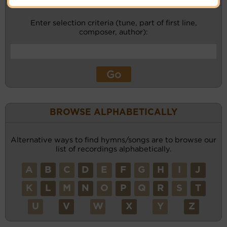
Enter selection criteria (tune, part of first line,
composer, author):
BROWSE ALPHABETICALLY
Alternative ways to find hymns/songs are to browse our
list of recordings alphabetically.
A
B
C
D
E
F
G
H
I
J
K
L
M
N
O
P
Q
R
S
T
U
V
W
X
Y
Z