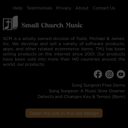
Help
Testimonials
Privacy
About
Contact Us
SCM is a wholly owned division of Todd, Michael & James,
Inc. We develop and sell a variety of software products,
apps, and other related ecommerce items. TMJ has been
selling products on the internet since 2001. Our products
have been sold into more than 140 countries around the
world. our products:
Song Surgeon Free Demo
Song Surgeon: A Music Slow Downer
Detects and Changes Key & Tempo (Bpm)
Open the site in the old design