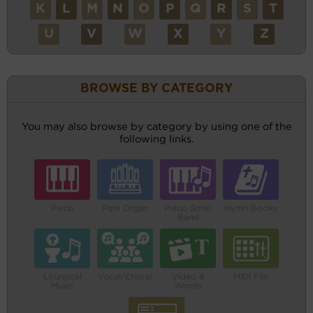
K
L
M
N
O
P
Q
R
S
T
U
V
W
X
Y
Z
BROWSE BY CATEGORY
You may also browse by category by using one of the
following links.
Piano
Pipe Organ
Piano Small
Hymn Books
Band
Liturgical
Vocal/Choral
Video &
MIDI File
Music
Words