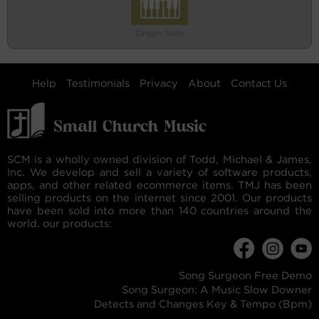
Organ Solo
Help
Testimonials
Privacy
About
Contact Us
SCM is a wholly owned division of Todd, Michael & James,
Inc. We develop and sell a variety of software products,
apps, and other related ecommerce items. TMJ has been
selling products on the internet since 2001. Our products
have been sold into more than 140 countries around the
world. our products:
Song Surgeon Free Demo
Song Surgeon: A Music Slow Downer
Detects and Changes Key & Tempo (Bpm)