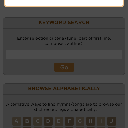
KEYWORD SEARCH
Enter selection criteria (tune, part of first line,
composer, author):
BROWSE ALPHABETICALLY
Alternative ways to find hymns/songs are to browse our
list of recordings alphabetically.
A
B
C
D
E
F
G
H
I
J