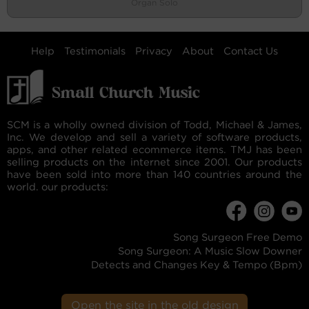
Organ Solo
Help
Testimonials
Privacy
About
Contact Us
SCM is a wholly owned division of Todd, Michael & James,
Inc. We develop and sell a variety of software products,
apps, and other related ecommerce items. TMJ has been
selling products on the internet since 2001. Our products
have been sold into more than 140 countries around the
world. our products:
Song Surgeon Free Demo
Song Surgeon: A Music Slow Downer
Detects and Changes Key & Tempo (Bpm)
Open the site in the old design