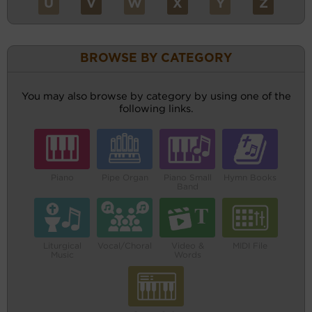
U
V
W
X
Y
Z
BROWSE BY CATEGORY
You may also browse by category by using one of the
following links.
Piano
Pipe Organ
Piano Small
Hymn Books
Band
Liturgical
Vocal/Choral
Video &
MIDI File
Music
Words