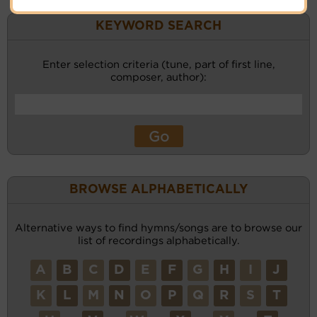
KEYWORD SEARCH
Enter selection criteria (tune, part of first line,
composer, author):
BROWSE ALPHABETICALLY
Alternative ways to find hymns/songs are to browse our
list of recordings alphabetically.
A
B
C
D
E
F
G
H
I
J
K
L
M
N
O
P
Q
R
S
T