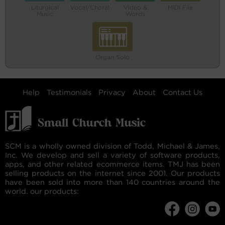
Liturgical
Vocal/Choral
Video &
MIDI File
Music
Words
Organ Solo
Help
Testimonials
Privacy
About
Contact Us
SCM is a wholly owned division of Todd, Michael & James,
Inc. We develop and sell a variety of software products,
apps, and other related ecommerce items. TMJ has been
selling products on the internet since 2001. Our products
have been sold into more than 140 countries around the
world. our products: