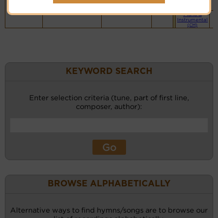
website
(BH)
Piano &
Instrumental
(CM)
KEYWORD SEARCH
Enter selection criteria (tune, part of first line,
composer, author):
BROWSE ALPHABETICALLY
Alternative ways to find hymns/songs are to browse our