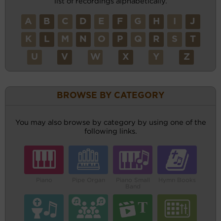
list of recordings alphabetically.
A
B
C
D
E
F
G
H
I
J
K
L
M
N
O
P
Q
R
S
T
U
V
W
X
Y
Z
BROWSE BY CATEGORY
You may also browse by category by using one of the
following links.
Piano
Pipe Organ
Piano Small
Hymn Books
Band