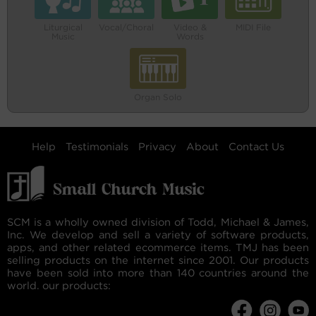
Liturgical
Vocal/Choral
Video &
MIDI File
Music
Words
Organ Solo
Help
Testimonials
Privacy
About
Contact Us
SCM is a wholly owned division of Todd, Michael & James,
Inc. We develop and sell a variety of software products,
apps, and other related ecommerce items. TMJ has been
selling products on the internet since 2001. Our products
have been sold into more than 140 countries around the
world. our products: