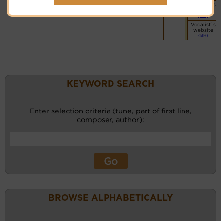
Vocalist`s
website
(BH)
Vocalist`s
website
(BH)
KEYWORD SEARCH
Enter selection criteria (tune, part of first line,
composer, author):
BROWSE ALPHABETICALLY