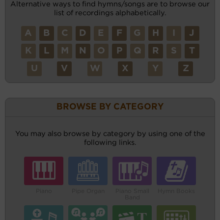
Alternative ways to find hymns/songs are to browse our
list of recordings alphabetically.
A
B
C
D
E
F
G
H
I
J
K
L
M
N
O
P
Q
R
S
T
U
V
W
X
Y
Z
BROWSE BY CATEGORY
You may also browse by category by using one of the
following links.
Piano
Pipe Organ
Piano Small
Hymn Books
Band