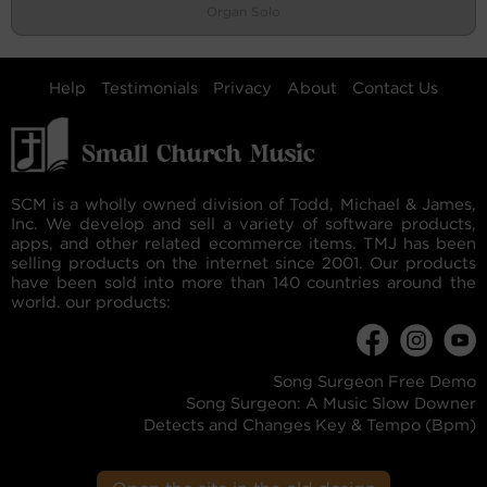
Organ Solo
Help
Testimonials
Privacy
About
Contact Us
SCM is a wholly owned division of Todd, Michael & James,
Inc. We develop and sell a variety of software products,
apps, and other related ecommerce items. TMJ has been
selling products on the internet since 2001. Our products
have been sold into more than 140 countries around the
world. our products:
Song Surgeon Free Demo
Song Surgeon: A Music Slow Downer
Detects and Changes Key & Tempo (Bpm)