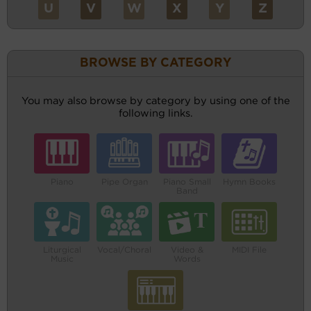
U
V
W
X
Y
Z
BROWSE BY CATEGORY
You may also browse by category by using one of the
following links.
Piano
Pipe Organ
Piano Small
Hymn Books
Band
Liturgical
Vocal/Choral
Video &
MIDI File
Music
Words