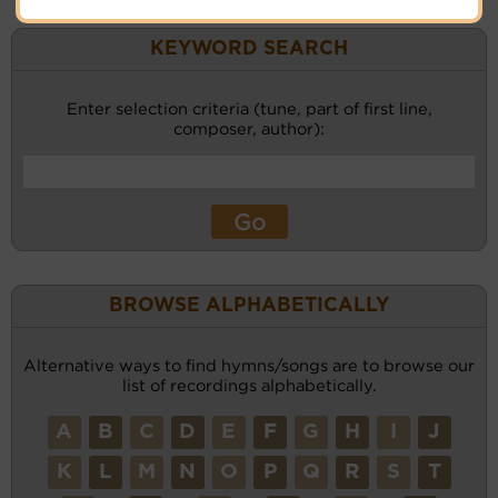
KEYWORD SEARCH
Enter selection criteria (tune, part of first line,
composer, author):
BROWSE ALPHABETICALLY
Alternative ways to find hymns/songs are to browse our
list of recordings alphabetically.
A
B
C
D
E
F
G
H
I
J
K
L
M
N
O
P
Q
R
S
T