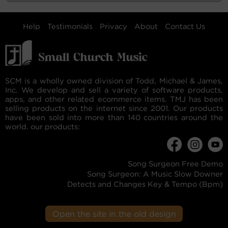
Help
Testimonials
Privacy
About
Contact Us
SCM is a wholly owned division of Todd, Michael & James,
Inc. We develop and sell a variety of software products,
apps, and other related ecommerce items. TMJ has been
selling products on the internet since 2001. Our products
have been sold into more than 140 countries around the
world. our products:
Song Surgeon Free Demo
Song Surgeon: A Music Slow Downer
Detects and Changes Key & Tempo (Bpm)
Open the site in the old design