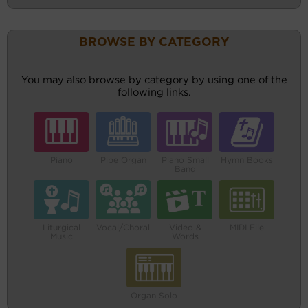
BROWSE BY CATEGORY
You may also browse by category by using one of the
following links.
Piano
Pipe Organ
Piano Small
Hymn Books
Band
Liturgical
Vocal/Choral
Video &
MIDI File
Music
Words
Organ Solo