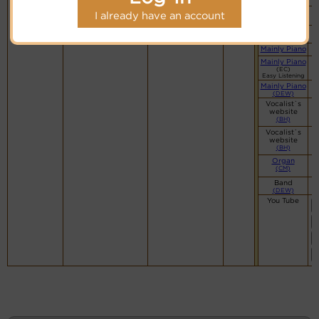
(CM)
(DF)
I already have an account
Organ
(CM)
Mainly Piano
Mainly Piano
(EC)
Easy Listening
Mainly Piano
(DEW)
Vocalist`s
website
(BH)
Vocalist`s
website
(BH)
Organ
(CM)
Band
(DEW)
You Tube