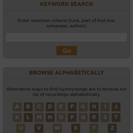
KEYWORD SEARCH
Enter selection criteria (tune, part of first line,
composer, author):
BROWSE ALPHABETICALLY
Alternative ways to find hymns/songs are to browse our
list of recordings alphabetically.
A
B
C
D
E
F
G
H
I
J
K
L
M
N
O
P
Q
R
S
T
U
V
W
X
Y
Z