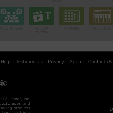
Band
Vocal/Choral
Video &
MIDI File
Organ Solo
Words
Help
Testimonials
Privacy
About
Contact Us
el & James, Inc.
ducts, apps, and
selling products
D
e been sold into