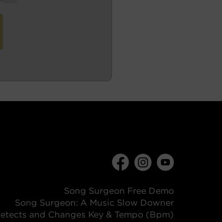
Music
Song Surgeon Free Demo
Song Surgeon: A Music Slow Downer
etects and Changes Key & Tempo (Bpm)