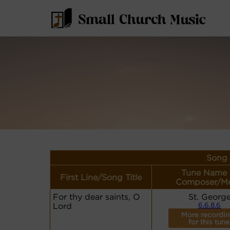
Song 
Tune Name 
First Line/Song Title
Composer/Me
For thy dear saints, O
St. Georg
Lord
6.6.8.6
More recordi
for this tune