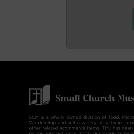
SCM is a wholly owned division of Todd, Micha
We develop and sell a variety of software pro
other related ecommerce items. TMJ has been 
on the internet since 2001. Our products hav