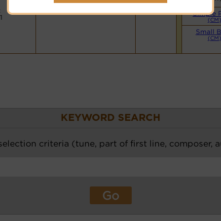
Hymnary.org
:
Simple 
1
(CM
Small 
(CM
KEYWORD SEARCH
election criteria (tune, part of first line, composer, 