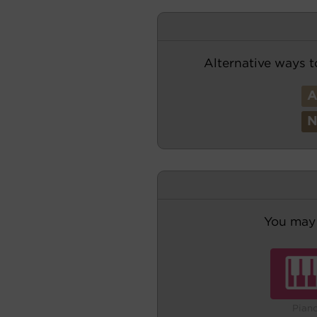
Alternative ways t
You may 
Pian