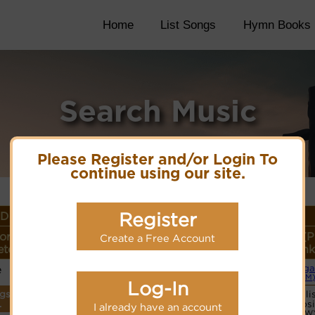
Home
List Songs
Hymn Books
Search Music
Please Register and/or Login To
continue using our site.
Register
Details
or
Lyrics/PDF Score/Site
More
Style (P
Create a Free Account
ter
Links
detail
Link
e
Orga
Lyrics
(CM
Log-In
ngs
Vocali
PDF Score
.
websi
I already have an account
Cyberhymnal
(CW