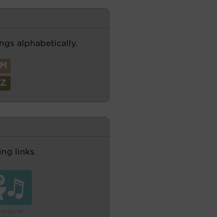
ngs alphabetically.
M
Z
ng links.
turgical