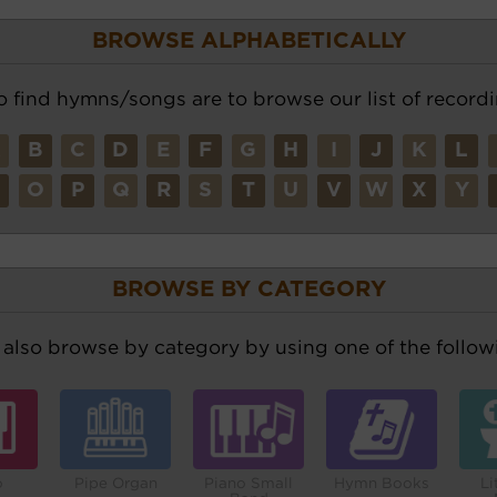
BROWSE ALPHABETICALLY
o find hymns/songs are to browse our list of recordi
A
B
C
D
E
F
G
H
I
J
K
L
N
O
P
Q
R
S
T
U
V
W
X
Y
BROWSE BY CATEGORY
also browse by category by using one of the followi
o
Pipe Organ
Piano Small
Hymn Books
Li