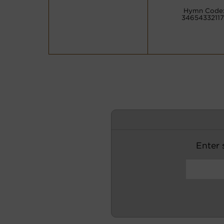
Hymn Code
34654332117
Enter s