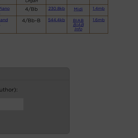
Organ
Piano
4/Bb
230.8kb
1.4mb
Midi
)
Band
4/Bb-B
544.4kb
1.6mb
BIAB
)
BIAB
Info
author):