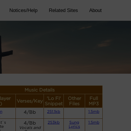
Notices/Help
Related Sites
About
Music Details
layer
'Lo Fi'
Other
Full
Verses/Key
)
Snippet
Files
MP3
n
4/Bb
251.1kb
1.5mb
)
st`s
4/Bb
253kb
Sung
1.5mb
te
Lyrics
Vocals and
)