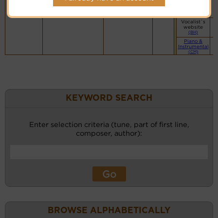
Vocalist`s
website
(BH)
Vocalist`s
website
(BH)
Piano &
Instrumental
(CM)
KEYWORD SEARCH
Enter selection criteria (tune, part of first line,
composer, author):
BROWSE ALPHABETICALLY