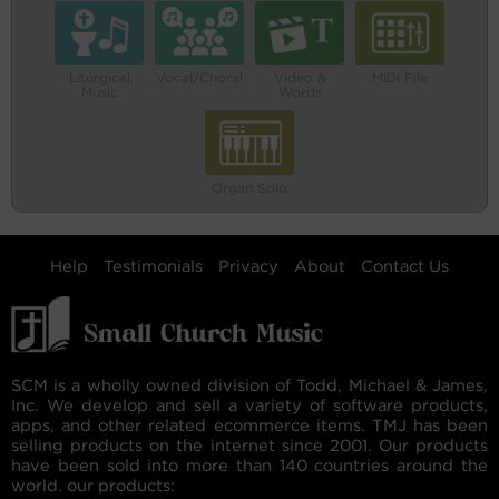
Liturgical
Vocal/Choral
Video &
MIDI File
Music
Words
Organ Solo
Help
Testimonials
Privacy
About
Contact Us
SCM is a wholly owned division of Todd, Michael & James,
Inc. We develop and sell a variety of software products,
apps, and other related ecommerce items. TMJ has been
selling products on the internet since 2001. Our products
have been sold into more than 140 countries around the
world. our products: