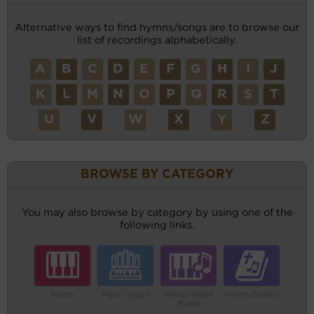
Alternative ways to find hymns/songs are to browse our
list of recordings alphabetically.
A
B
C
D
E
F
G
H
I
J
K
L
M
N
O
P
Q
R
S
T
U
V
W
X
Y
Z
BROWSE BY CATEGORY
You may also browse by category by using one of the
following links.
Piano
Pipe Organ
Piano Small
Hymn Books
Band