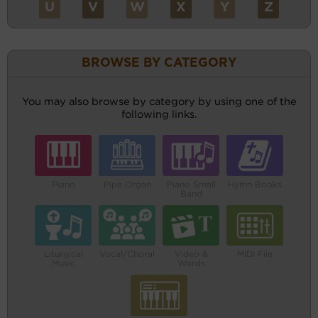
U
V
W
X
Y
Z
BROWSE BY CATEGORY
You may also browse by category by using one of the
following links.
Piano
Pipe Organ
Piano Small
Hymn Books
Band
Liturgical
Vocal/Choral
Video &
MIDI File
Music
Words