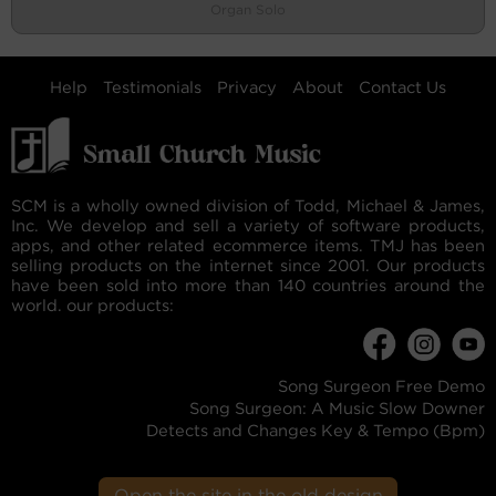
Organ Solo
Help
Testimonials
Privacy
About
Contact Us
SCM is a wholly owned division of Todd, Michael & James,
Inc. We develop and sell a variety of software products,
apps, and other related ecommerce items. TMJ has been
selling products on the internet since 2001. Our products
have been sold into more than 140 countries around the
world. our products:
Song Surgeon Free Demo
Song Surgeon: A Music Slow Downer
Detects and Changes Key & Tempo (Bpm)
Open the site in the old design