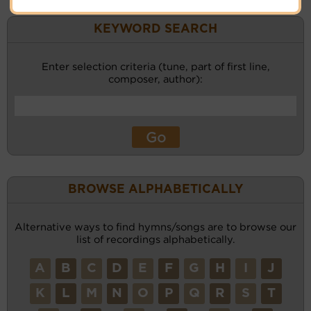
KEYWORD SEARCH
Enter selection criteria (tune, part of first line,
composer, author):
BROWSE ALPHABETICALLY
Alternative ways to find hymns/songs are to browse our
list of recordings alphabetically.
A
B
C
D
E
F
G
H
I
J
K
L
M
N
O
P
Q
R
S
T