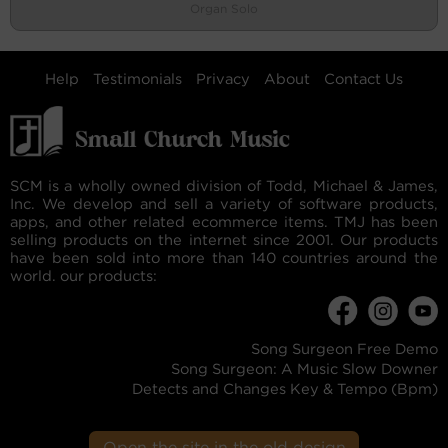
Organ Solo
Help
Testimonials
Privacy
About
Contact Us
SCM is a wholly owned division of Todd, Michael & James,
Inc. We develop and sell a variety of software products,
apps, and other related ecommerce items. TMJ has been
selling products on the internet since 2001. Our products
have been sold into more than 140 countries around the
world. our products:
Song Surgeon Free Demo
Song Surgeon: A Music Slow Downer
Detects and Changes Key & Tempo (Bpm)
Open the site in the old design