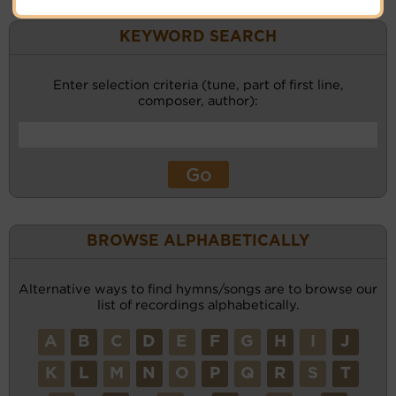
KEYWORD SEARCH
Enter selection criteria (tune, part of first line,
composer, author):
BROWSE ALPHABETICALLY
Alternative ways to find hymns/songs are to browse our
list of recordings alphabetically.
A
B
C
D
E
F
G
H
I
J
K
L
M
N
O
P
Q
R
S
T