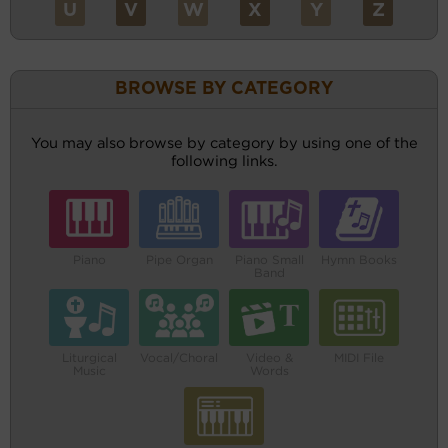
U
V
W
X
Y
Z
BROWSE BY CATEGORY
You may also browse by category by using one of the
following links.
Piano
Pipe Organ
Piano Small
Hymn Books
Band
Liturgical
Vocal/Choral
Video &
MIDI File
Music
Words