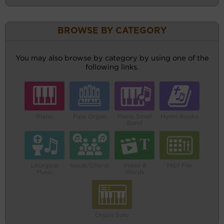
BROWSE BY CATEGORY
You may also browse by category by using one of the
following links.
Piano
Pipe Organ
Piano Small
Hymn Books
Band
Liturgical
Vocal/Choral
Video &
MIDI File
Music
Words
Organ Solo