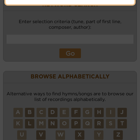
KEYWORD SEARCH
Enter selection criteria (tune, part of first line,
composer, author):
BROWSE ALPHABETICALLY
Alternative ways to find hymns/songs are to browse our
list of recordings alphabetically.
A
B
C
D
E
F
G
H
I
J
K
L
M
N
O
P
Q
R
S
T
U
V
W
X
Y
Z