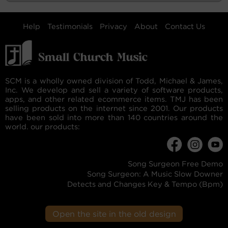
Help
Testimonials
Privacy
About
Contact Us
SCM is a wholly owned division of Todd, Michael & James,
Inc. We develop and sell a variety of software products,
apps, and other related ecommerce items. TMJ has been
selling products on the internet since 2001. Our products
have been sold into more than 140 countries around the
world. our products:
Song Surgeon Free Demo
Song Surgeon: A Music Slow Downer
Detects and Changes Key & Tempo (Bpm)
Open the site in the old design