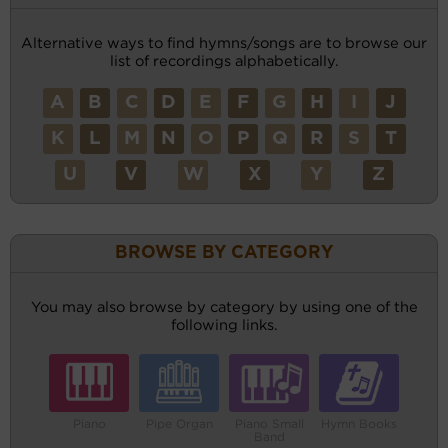
Alternative ways to find hymns/songs are to browse our
list of recordings alphabetically.
A
B
C
D
E
F
G
H
I
J
K
L
M
N
O
P
Q
R
S
T
U
V
W
X
Y
Z
BROWSE BY CATEGORY
You may also browse by category by using one of the
following links.
Piano
Pipe Organ
Piano Small
Hymn Books
Band