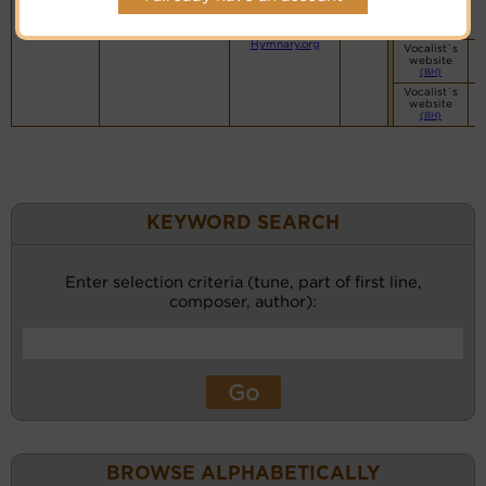
Hymn Code:
Small Band
souls inspire
56545651221156121
(CM)
PDF Score
Cyberhymnal
Hymnary.org
Vocalist`s
website
(BH)
Vocalist`s
website
(BH)
KEYWORD SEARCH
Enter selection criteria (tune, part of first line,
composer, author):
BROWSE ALPHABETICALLY