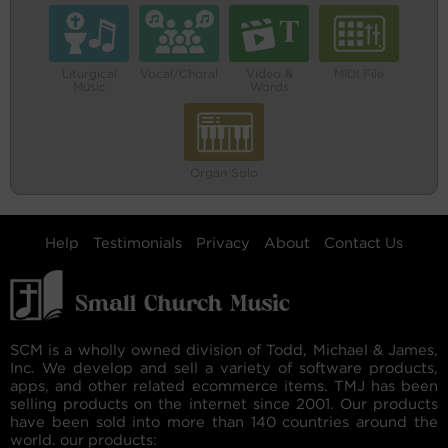
Liturgical
Vocal/Choral
Video &
MIDI File
Music
Words
Organ Solo
Help
Testimonials
Privacy
About
Contact Us
SCM is a wholly owned division of Todd, Michael & James,
Inc. We develop and sell a variety of software products,
apps, and other related ecommerce items. TMJ has been
selling products on the internet since 2001. Our products
have been sold into more than 140 countries around the
world. our products: