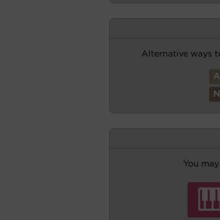
Alternative ways t
You may 