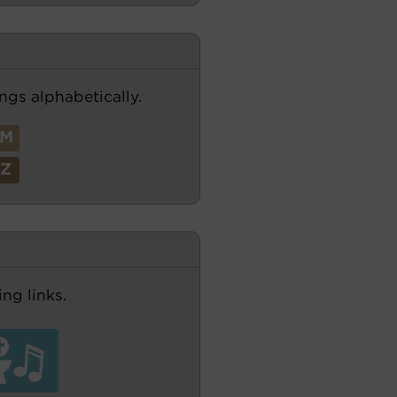
ngs alphabetically.
M
Z
ng links.