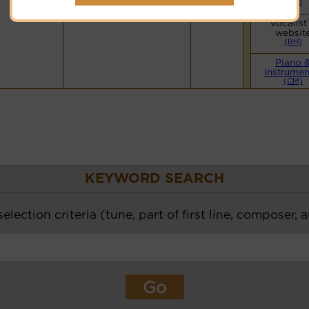
(BH)
Vocalist
websit
(BH)
Piano 
Instrumen
(CM)
KEYWORD SEARCH
election criteria (tune, part of first line, composer, 