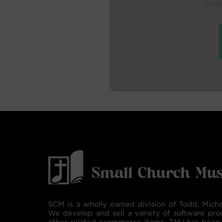
Pian
SCM is a wholly owned division of Todd, Micha
We develop and sell a variety of software pro
other related ecommerce items. TMJ has been 