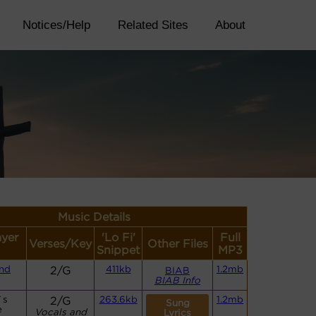
Notices/Help
Related Sites
About
Music Details
ayer
'Lo Fi'
Full
Verses/Key
Other Files
Snippet
MP3
nd
2/G
411kb
1.2mb
BIAB
BIAB Info
`s
2/G
263.6kb
1.2mb
Sung
e
Vocals and
Lyrics