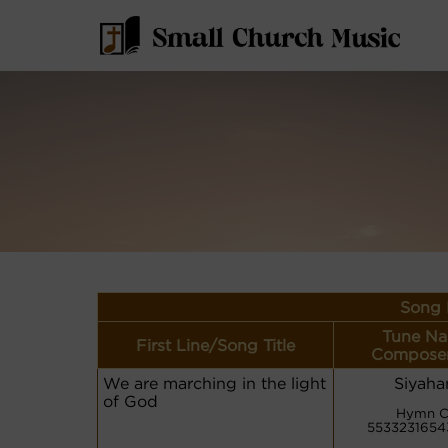
Song 
Tune Na
First Line/Song Title
Composer
We are marching in the light
Siyah
of God
Hymn C
5533231654