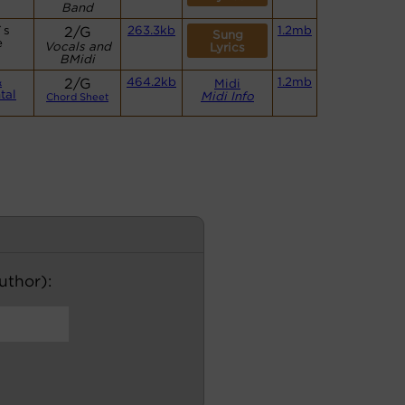
Band
`s
2/G
263.3kb
1.2mb
Sung
e
Vocals and
Lyrics
BMidi
&
2/G
464.2kb
1.2mb
Midi
tal
Midi Info
Chord Sheet
author):