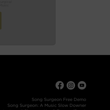
turgical
Music
Song Surgeon Free Demo
Song Surgeon: A Music Slow Downer