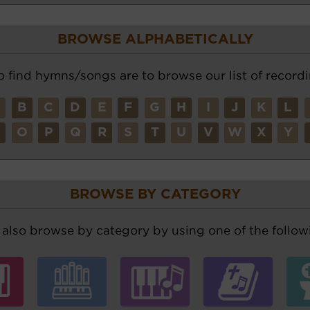
BROWSE ALPHABETICALLY
o find hymns/songs are to browse our list of recordi
A
B
C
D
E
F
G
H
I
J
K
L
N
O
P
Q
R
S
T
U
V
W
X
Y
BROWSE BY CATEGORY
also browse by category by using one of the followi