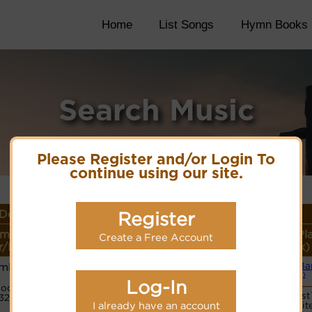
Home
List Songs
Hymn Books
Search Music
Please Register and/or Login To
continue using our site.
Details
Register
me or
Lyrics/PDF Score/Site
More
Style (Pl
Create a Free Account
/Meter
Links
detail
Link)
amba
Small Ba
Lyrics©
(CM)
Log-In
ode:
Vocalist
32221232
I already have an account
websit