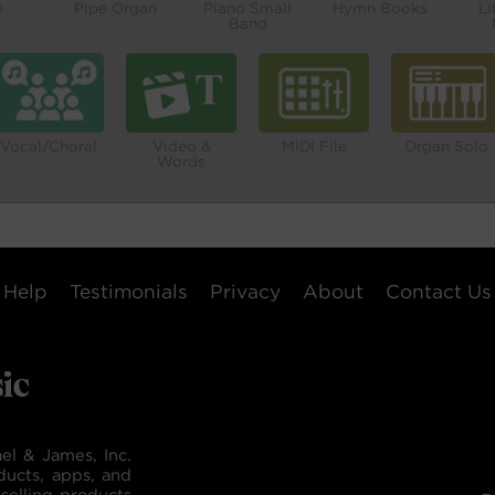
o
Pipe Organ
Piano Small
Hymn Books
Li
Band
Vocal/Choral
Video &
MIDI File
Organ Solo
Words
Help
Testimonials
Privacy
About
Contact Us
el & James, Inc.
ducts, apps, and
selling products