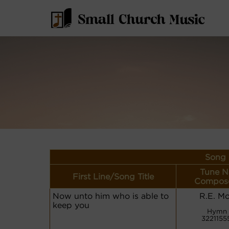
Song 
Tune N
First Line/Song Title
Compose
Now unto him who is able to
R.E. Mo
keep you
Hymn 
3221155