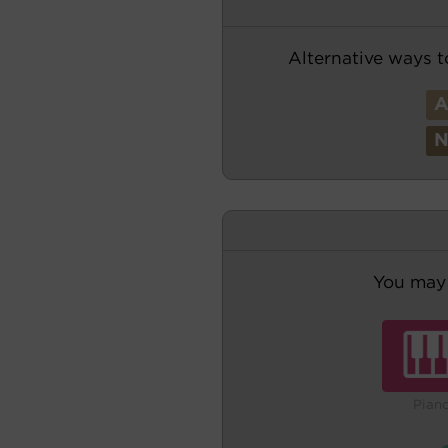
Alternative ways t
You may 
Pian