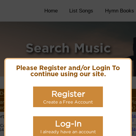
Home
List Songs
Hymn Books
Search Music
Please Register and/or Login To
continue using our site.
Register
Details
ame or
Lyrics/PDF
More
Style (Pl
Create a Free Account
r/Meter
Score/Site Links
detail
Link)
rtishire
Small B
Lyrics
(CM)
Log-In
Code:
Small B
5443221
I already have an account
(CM)