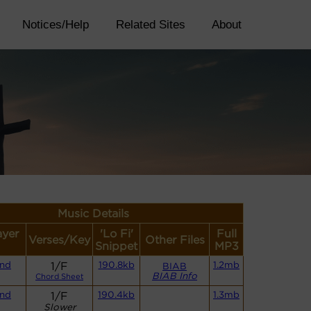
Notices/Help
Related Sites
About
Music Details
ayer
'Lo Fi'
Full
Verses/Key
Other Files
Snippet
MP3
and
1/F
190.8kb
1.2mb
BIAB
BIAB Info
Chord Sheet
and
1/F
190.4kb
1.3mb
Slower