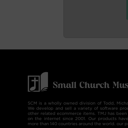
SCM is a wholly owned division of Todd, Micha
We develop and sell a variety of software pro
other related ecommerce items. TMJ has been 
on the internet since 2001. Our products hav
more than 140 countries around the world. our p