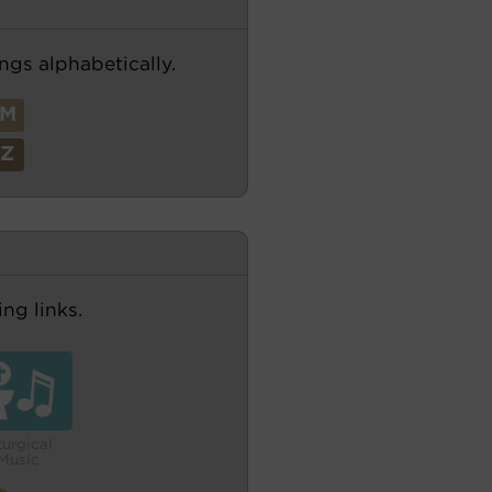
ngs alphabetically.
M
Z
ng links.
turgical
Music