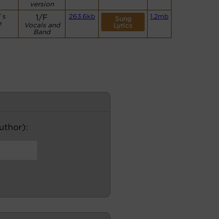
version
`s
1/F
263.6kb
1.2mb
Sung
e
Vocals and
Lyrics
Band
author):