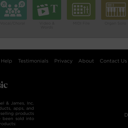
Vocal/Choral
Video &
MIDI File
Organ Solo
Words
Help
Testimonials
Privacy
About
Contact Us
el & James, Inc.
ducts, apps, and
selling products
D
e been sold into
roducts: