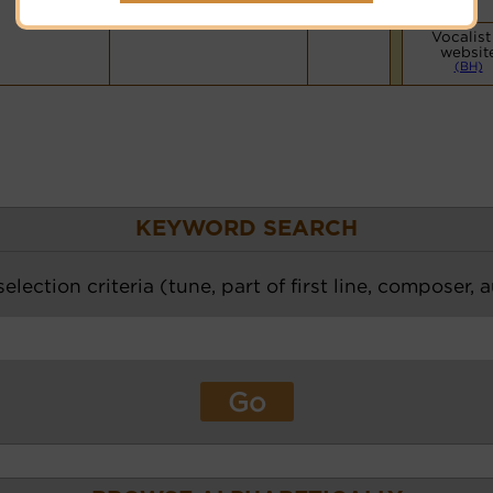
Vocalist
websit
(BH)
KEYWORD SEARCH
election criteria (tune, part of first line, composer, 