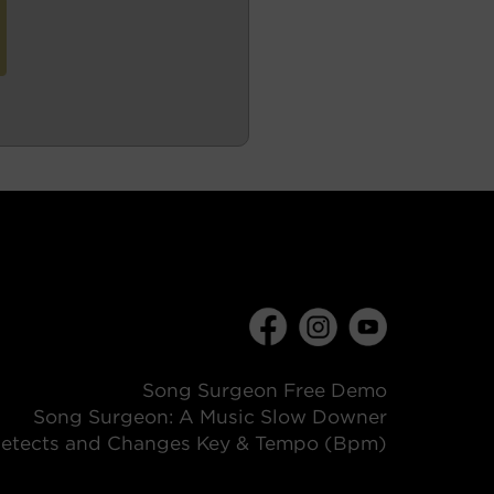
Song Surgeon Free Demo
Song Surgeon: A Music Slow Downer
etects and Changes Key & Tempo (Bpm)