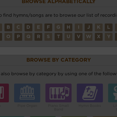
BROWSE ALPHABETICALLY
o find hymns/songs are to browse our list of recordi
A
B
C
D
E
F
G
H
I
J
K
L
N
O
P
Q
R
S
T
U
V
W
X
Y
BROWSE BY CATEGORY
also browse by category by using one of the followi
o
Pipe Organ
Piano Small
Hymn Books
Li
Band