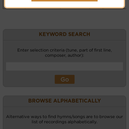
Piano &
Instrumental
(CM)
KEYWORD SEARCH
Enter selection criteria (tune, part of first line,
composer, author):
BROWSE ALPHABETICALLY
Alternative ways to find hymns/songs are to browse our
list of recordings alphabetically.