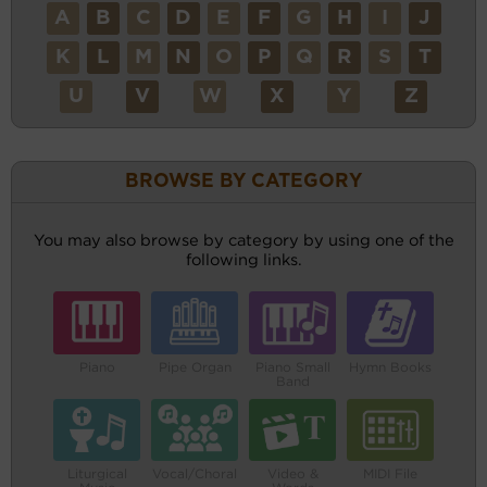
A
B
C
D
E
F
G
H
I
J
K
L
M
N
O
P
Q
R
S
T
U
V
W
X
Y
Z
BROWSE BY CATEGORY
You may also browse by category by using one of the
following links.
Piano
Pipe Organ
Piano Small
Hymn Books
Band
Liturgical
Vocal/Choral
Video &
MIDI File