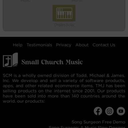
Music
Words
Organ Solo
Help
Testimonials
Privacy
About
Contact Us
SCM is a wholly owned division of Todd, Michael & James,
Inc. We develop and sell a variety of software products,
apps, and other related ecommerce items. TMJ has been
selling products on the internet since 2001. Our products
have been sold into more than 140 countries around the
world. our products:
Song Surgeon Free Demo
Song Surgeon: A Music Slow Downer