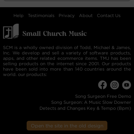
Help
Testimonials
Privacy
About
Contact Us
SCM is a wholly owned division of Todd, Michael & James,
Inc. We develop and sell a variety of software products,
apps, and other related ecommerce items. TMJ has been
selling products on the internet since 2001. Our products
have been sold into more than 140 countries around the
world. our products:
Song Surgeon Free Demo
Song Surgeon: A Music Slow Downer
Detects and Changes Key & Tempo (Bpm)
Open the site in the old design