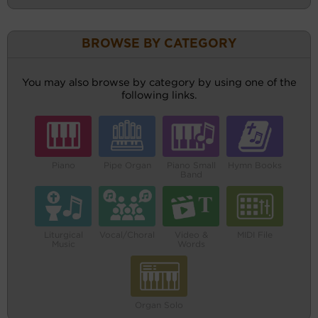
BROWSE BY CATEGORY
You may also browse by category by using one of the
following links.
Piano
Pipe Organ
Piano Small
Hymn Books
Band
Liturgical
Vocal/Choral
Video &
MIDI File
Music
Words
Organ Solo