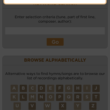
KEYWORD SEARCH
Enter selection criteria (tune, part of first line,
composer, author):
BROWSE ALPHABETICALLY
Alternative ways to find hymns/songs are to browse our
list of recordings alphabetically.
A
B
C
D
E
F
G
H
I
J
K
L
M
N
O
P
Q
R
S
T
U
V
W
X
Y
Z