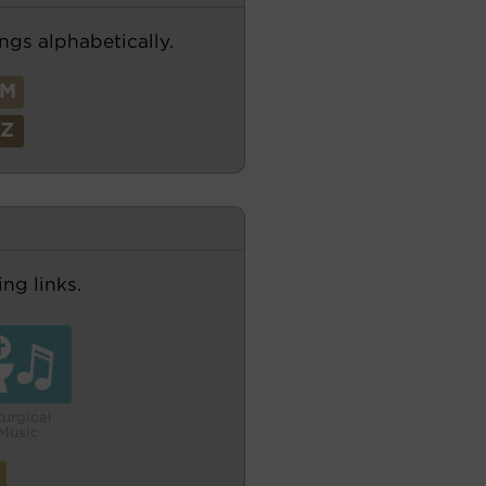
ngs alphabetically.
M
Z
ng links.
turgical
Music