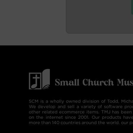
SCM is a wholly owned division of Todd, Micha
We develop and sell a variety of software pro
other related ecommerce items. TMJ has been 
on the internet since 2001. Our products hav
more than 140 countries around the world. our p