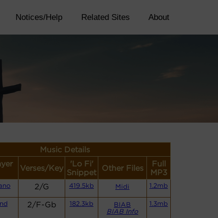
Notices/Help
Related Sites
About
Music Details
ayer
'Lo Fi'
Full
Verses/Key
Other Files
Snippet
MP3
ano
2/G
419.5kb
1.2mb
Midi
and
2/F-Gb
182.3kb
1.3mb
BIAB
BIAB Info