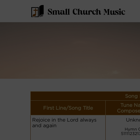
Song 
Tune N
First Line/Song Title
Compose
Rejoice in the Lord always
Unkn
and again
Hymn 
511112321