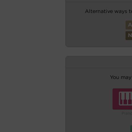
Alternative ways t
You may 
Pian