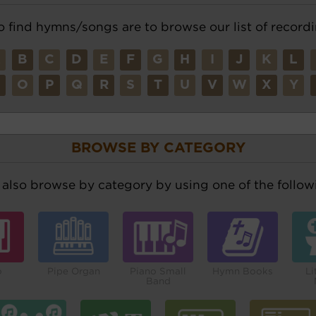
o find hymns/songs are to browse our list of recordi
A
B
C
D
E
F
G
H
I
J
K
L
N
O
P
Q
R
S
T
U
V
W
X
Y
BROWSE BY CATEGORY
also browse by category by using one of the followi
o
Pipe Organ
Piano Small
Hymn Books
Li
Band