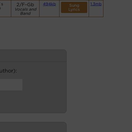
`s
2/F-Gb
494kb
1.3mb
Sung
e
Vocals and
Lyrics
Band
author):