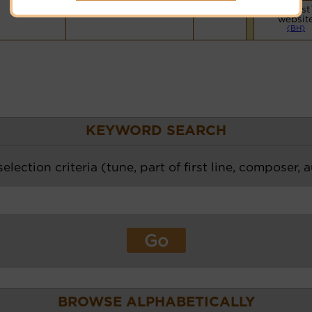
Vocalist
websit
(BH)
KEYWORD SEARCH
election criteria (tune, part of first line, composer, 
BROWSE ALPHABETICALLY