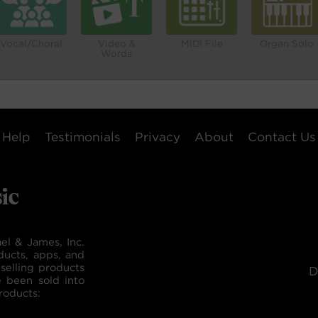
Vocal/Choral
Video &
MIDI File
Organ Solo
Words
Help
Testimonials
Privacy
About
Contact Us
el & James, Inc.
ducts, apps, and
selling products
D
e been sold into
roducts: