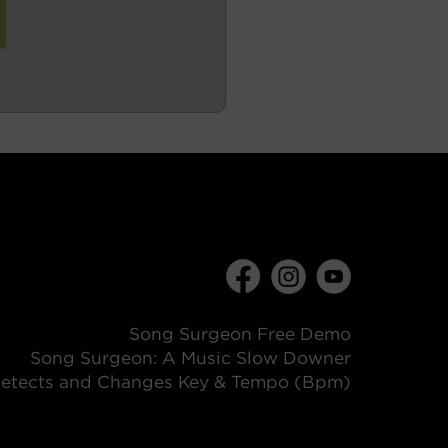
Song Surgeon Free Demo
Song Surgeon: A Music Slow Downer
etects and Changes Key & Tempo (Bpm)