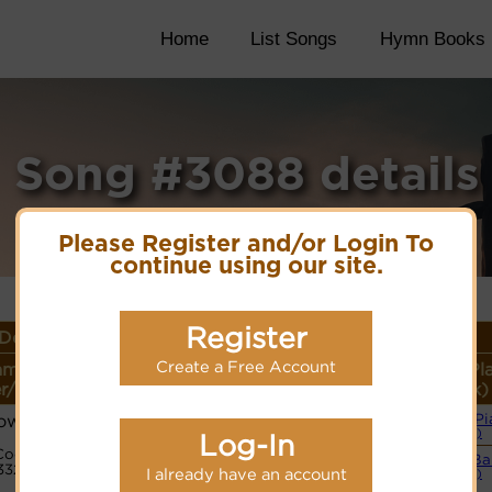
Home
List Songs
Hymn Books
Song #3088 details
Please Register and/or Login To
continue using our site.
Register
Details
Create a Free Account
ame or
Lyrics/PDF Score/Site
More
Style (Pl
r/Meter
Links
detail
Link)
own
Simple Pi
Lyrics
(CM)
Log-In
Code:
Small B
3321231
I already have an account
(CM)
Hymnary.org