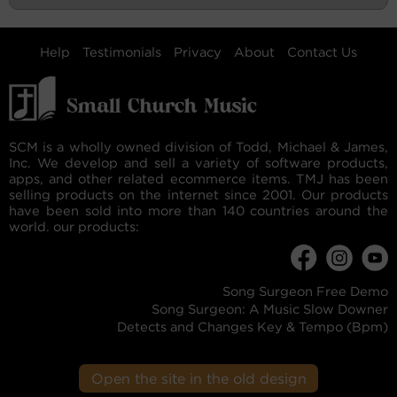
Help
Testimonials
Privacy
About
Contact Us
SCM is a wholly owned division of Todd, Michael & James,
Inc. We develop and sell a variety of software products,
apps, and other related ecommerce items. TMJ has been
selling products on the internet since 2001. Our products
have been sold into more than 140 countries around the
world. our products:
Song Surgeon Free Demo
Song Surgeon: A Music Slow Downer
Detects and Changes Key & Tempo (Bpm)
Open the site in the old design