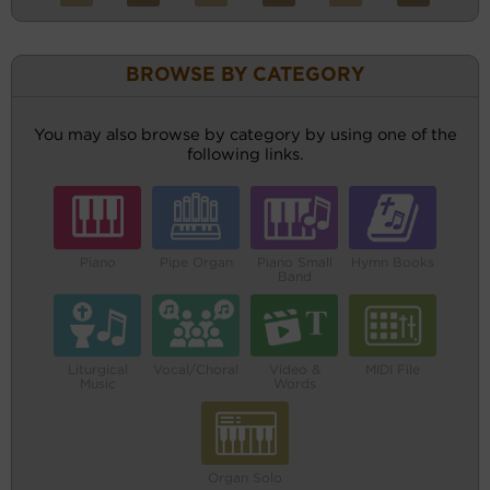
BROWSE BY CATEGORY
You may also browse by category by using one of the
following links.
Piano
Pipe Organ
Piano Small
Hymn Books
Band
Liturgical
Vocal/Choral
Video &
MIDI File
Music
Words
Organ Solo