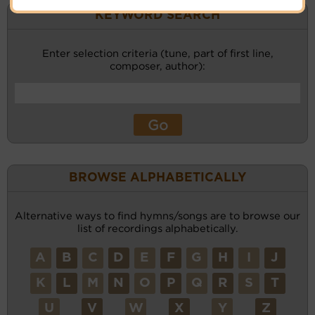
KEYWORD SEARCH
Enter selection criteria (tune, part of first line,
composer, author):
BROWSE ALPHABETICALLY
Alternative ways to find hymns/songs are to browse our
list of recordings alphabetically.
A
B
C
D
E
F
G
H
I
J
K
L
M
N
O
P
Q
R
S
T
U
V
W
X
Y
Z