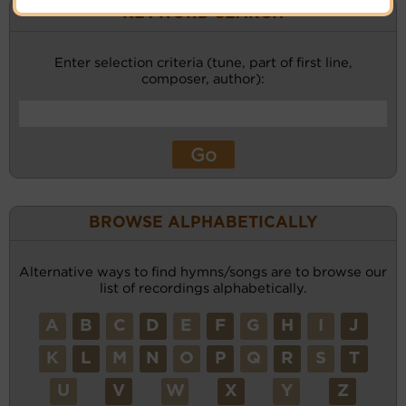
KEYWORD SEARCH
Enter selection criteria (tune, part of first line,
composer, author):
BROWSE ALPHABETICALLY
Alternative ways to find hymns/songs are to browse our
list of recordings alphabetically.
A
B
C
D
E
F
G
H
I
J
K
L
M
N
O
P
Q
R
S
T
U
V
W
X
Y
Z