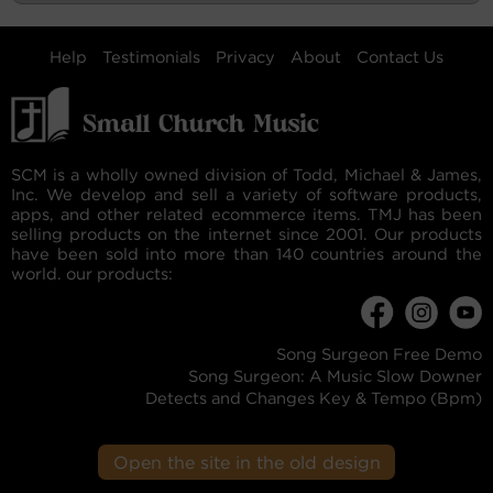
Help
Testimonials
Privacy
About
Contact Us
SCM is a wholly owned division of Todd, Michael & James,
Inc. We develop and sell a variety of software products,
apps, and other related ecommerce items. TMJ has been
selling products on the internet since 2001. Our products
have been sold into more than 140 countries around the
world. our products:
Song Surgeon Free Demo
Song Surgeon: A Music Slow Downer
Detects and Changes Key & Tempo (Bpm)
Open the site in the old design