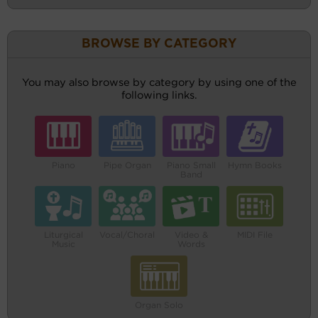
BROWSE BY CATEGORY
You may also browse by category by using one of the
following links.
Piano
Pipe Organ
Piano Small
Hymn Books
Band
Liturgical
Vocal/Choral
Video &
MIDI File
Music
Words
Organ Solo