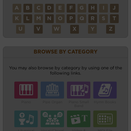
A
B
C
D
E
F
G
H
I
J
K
L
M
N
O
P
Q
R
S
T
U
V
W
X
Y
Z
BROWSE BY CATEGORY
You may also browse by category by using one of the
following links.
Piano
Pipe Organ
Piano Small
Hymn Books
Band
Liturgical
Vocal/Choral
Video &
MIDI File