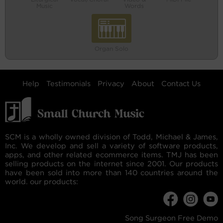
Music
Words
Organ Solo
Help
Testimonials
Privacy
About
Contact Us
SCM is a wholly owned division of Todd, Michael & James,
Inc. We develop and sell a variety of software products,
apps, and other related ecommerce items. TMJ has been
selling products on the internet since 2001. Our products
have been sold into more than 140 countries around the
world. our products:
Song Surgeon Free Demo