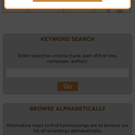
Piano &
Instrumental
(CM)
KEYWORD SEARCH
Enter selection criteria (tune, part of first line,
composer, author):
BROWSE ALPHABETICALLY
Alternative ways to find hymns/songs are to browse our
list of recordings alphabetically.