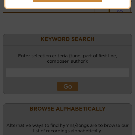
Piano &
Instrumental
(CM)
KEYWORD SEARCH
Enter selection criteria (tune, part of first line,
composer, author):
BROWSE ALPHABETICALLY
Alternative ways to find hymns/songs are to browse our
list of recordings alphabetically.