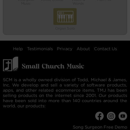
Music
Words
Organ Solo
Help
Testimonials
Privacy
About
Contact Us
SCM is a wholly owned division of Todd, Michael & James,
Inc. We develop and sell a variety of software products,
apps, and other related ecommerce items. TMJ has been
selling products on the internet since 2001. Our products
have been sold into more than 140 countries around the
world. our products:
Song Surgeon Free Demo