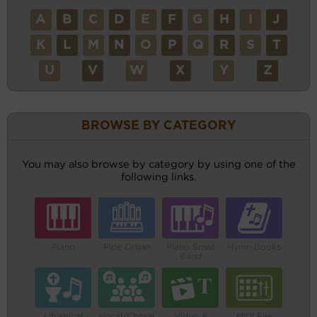
A
B
C
D
E
F
G
H
I
J
K
L
M
N
O
P
Q
R
S
T
U
V
W
X
Y
Z
BROWSE BY CATEGORY
You may also browse by category by using one of the
following links.
Piano
Pipe Organ
Piano Small
Hymn Books
Band
Liturgical
Vocal/Choral
Video &
MIDI File