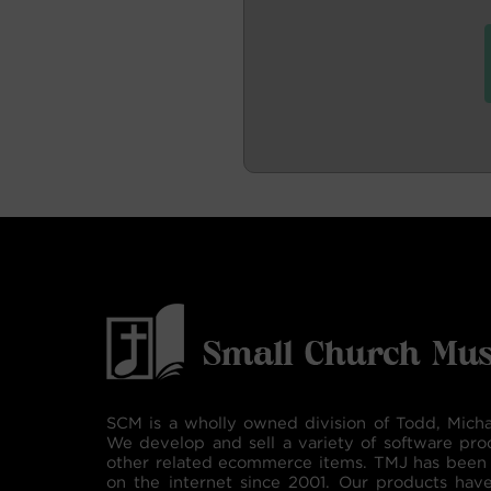
SCM is a wholly owned division of Todd, Micha
We develop and sell a variety of software pro
other related ecommerce items. TMJ has been 
on the internet since 2001. Our products hav