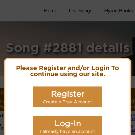
Home
List Songs
Hymn Books
Song #2881 details
Please Register and/or Login To
continue using our site.
Register
Details
 or
Lyrics/PDF Score/Site
More
Style (
Create a Free Account
eter
Links
detail
Lin
ld
Org
Lyrics
(CM
Log-In
e:
Simple 
5211
PDF Score
(CM
I already have an account
Cyberhymnal