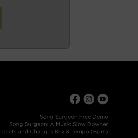
Song Surgeon Free Demo
Song Surgeon: A Music Slow Downer
etects and Changes Key & Tempo (Bpm)