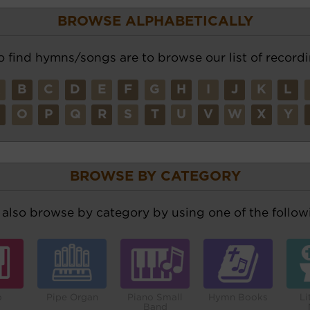
BROWSE ALPHABETICALLY
o find hymns/songs are to browse our list of recordi
A
B
C
D
E
F
G
H
I
J
K
L
N
O
P
Q
R
S
T
U
V
W
X
Y
BROWSE BY CATEGORY
also browse by category by using one of the followi
o
Pipe Organ
Piano Small
Hymn Books
Li
Band