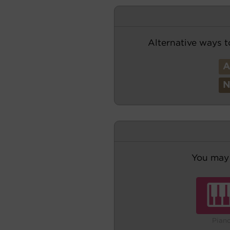
Alternative ways t
You may 
Pian