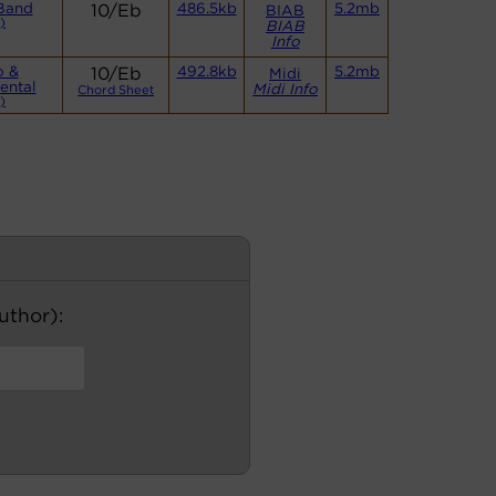
Band
10/Eb
486.5kb
5.2mb
BIAB
)
BIAB
Info
o &
10/Eb
492.8kb
5.2mb
Midi
ental
Midi Info
Chord Sheet
)
author):