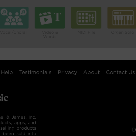
Vocal/Choral
Video &
MIDI File
Organ Solo
Words
Help
Testimonials
Privacy
About
Contact Us
el & James, Inc.
ducts, apps, and
selling products
D
e been sold into