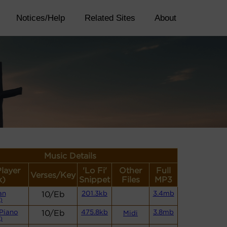
Notices/Help
Related Sites
About
Music Details
Player
'Lo Fi'
Other
Full
Verses/Key
k)
Snippet
Files
MP3
an
10/Eb
201.3kb
3.4mb
)
Piano
10/Eb
475.8kb
3.8mb
Midi
)