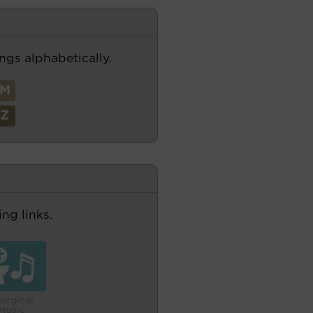
ngs alphabetically.
M
Z
ng links.
turgical
Music