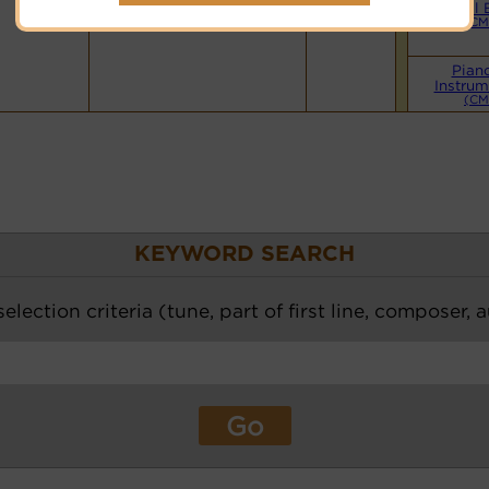
Hymnary.org
Small 
(CM
Pian
Instrum
(CM
KEYWORD SEARCH
election criteria (tune, part of first line, composer, 