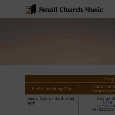
Song 
Tune Name
First Line/Song Title
Composer/M
Jesus, Son of God most
Peacefie
high
7.7.7.6
Hymn Cod
33453323334