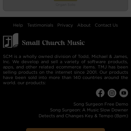
Organ Solo
Help
Testimonials
Privacy
About
Contact Us
SCM is a wholly owned division of Todd, Michael & James,
Inc. We develop and sell a variety of software products,
apps, and other related ecommerce items. TMJ has been
selling products on the internet since 2001. Our products
have been sold into more than 140 countries around the
world. our products:
Song Surgeon Free Demo
Song Surgeon: A Music Slow Downer
Detects and Changes Key & Tempo (Bpm)