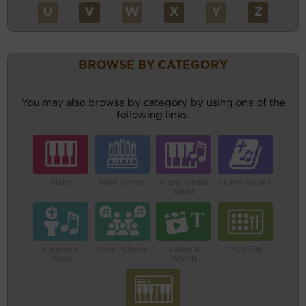
U
V
W
X
Y
Z
BROWSE BY CATEGORY
You may also browse by category by using one of the
following links.
Piano
Pipe Organ
Piano Small
Hymn Books
Band
Liturgical
Vocal/Choral
Video &
MIDI File
Music
Words