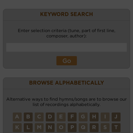
KEYWORD SEARCH
Enter selection criteria (tune, part of first line,
composer, author):
BROWSE ALPHABETICALLY
Alternative ways to find hymns/songs are to browse our
list of recordings alphabetically.
A
B
C
D
E
F
G
H
I
J
K
L
M
N
O
P
Q
R
S
T