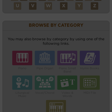
U
V
W
X
Y
Z
BROWSE BY CATEGORY
You may also browse by category by using one of the
following links.
Piano
Pipe Organ
Piano Small
Hymn Books
Band
Liturgical
Vocal/Choral
Video &
MIDI File
Music
Words