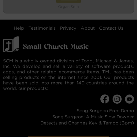
Organ Solo
Help
Testimonials
Privacy
About
Contact Us
SCM is a wholly owned division of Todd, Michael & James,
Inc. We develop and sell a variety of software products,
apps, and other related ecommerce items. TMJ has been
selling products on the internet since 2001. Our products
have been sold into more than 140 countries around the
world. our products:
Song Surgeon Free Demo
Song Surgeon: A Music Slow Downer
Detects and Changes Key & Tempo (Bpm)