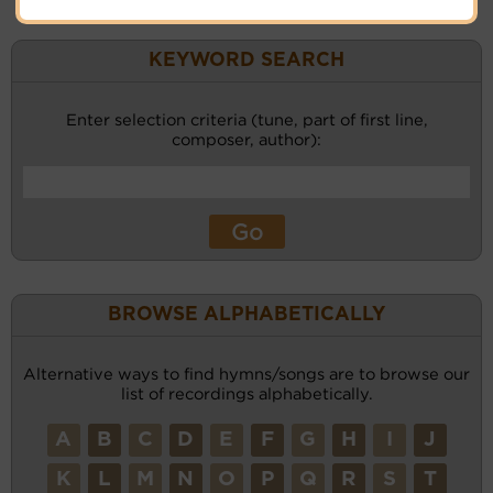
KEYWORD SEARCH
Enter selection criteria (tune, part of first line,
composer, author):
BROWSE ALPHABETICALLY
Alternative ways to find hymns/songs are to browse our
list of recordings alphabetically.
A
B
C
D
E
F
G
H
I
J
K
L
M
N
O
P
Q
R
S
T