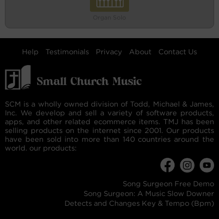
Organ Solo
Help
Testimonials
Privacy
About
Contact Us
SCM is a wholly owned division of Todd, Michael & James,
Inc. We develop and sell a variety of software products,
apps, and other related ecommerce items. TMJ has been
selling products on the internet since 2001. Our products
have been sold into more than 140 countries around the
world. our products:
Song Surgeon Free Demo
Song Surgeon: A Music Slow Downer
Detects and Changes Key & Tempo (Bpm)