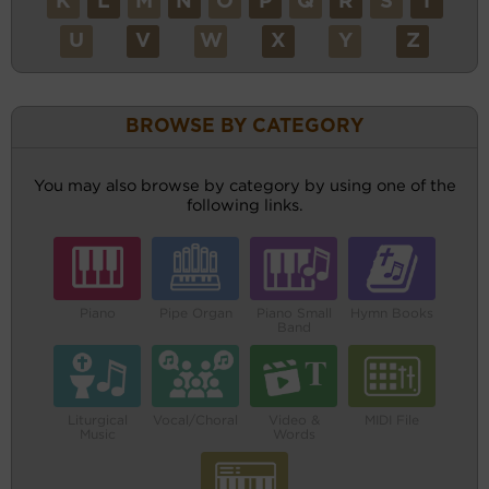
K
L
M
N
O
P
Q
R
S
T
U
V
W
X
Y
Z
BROWSE BY CATEGORY
You may also browse by category by using one of the
following links.
Piano
Pipe Organ
Piano Small
Hymn Books
Band
Liturgical
Vocal/Choral
Video &
MIDI File
Music
Words