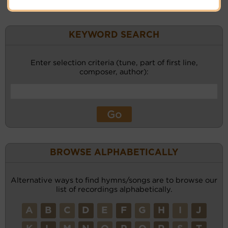
KEYWORD SEARCH
Enter selection criteria (tune, part of first line,
composer, author):
BROWSE ALPHABETICALLY
Alternative ways to find hymns/songs are to browse our
list of recordings alphabetically.
A
B
C
D
E
F
G
H
I
J