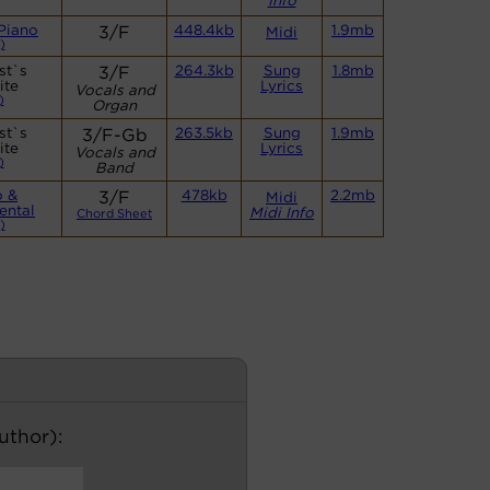
Info
Piano
3/F
448.4kb
1.9mb
Midi
)
st`s
3/F
264.3kb
Sung
1.8mb
ite
Lyrics
Vocals and
)
Organ
st`s
3/F-Gb
263.5kb
Sung
1.9mb
ite
Lyrics
Vocals and
)
Band
o &
3/F
478kb
2.2mb
Midi
ental
Midi Info
Chord Sheet
)
author):