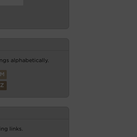
ngs alphabetically.
M
Z
ng links.