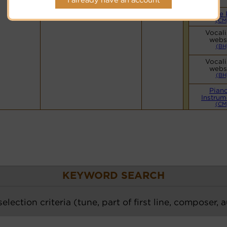
Hymnary.org
Simple 
(CM
Vocali
webs
(BH
Vocali
webs
(BH
Pian
Instrum
(CM
KEYWORD SEARCH
election criteria (tune, part of first line, composer, 