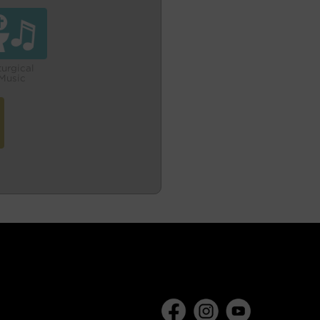
turgical
Music