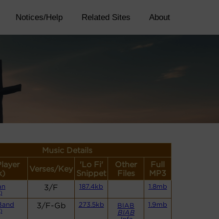
Notices/Help
Related Sites
About
Music Details
Player
'Lo Fi'
Other
Full
Verses/Key
k)
Snippet
Files
MP3
an
3/F
187.4kb
1.8mb
)
Band
3/F-Gb
273.5kb
1.9mb
BIAB
)
BIAB