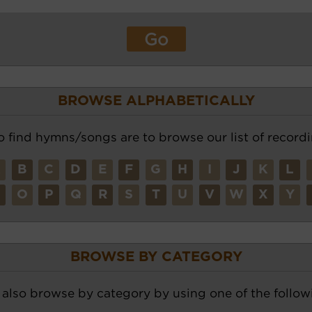
BROWSE ALPHABETICALLY
o find hymns/songs are to browse our list of recordi
A
B
C
D
E
F
G
H
I
J
K
L
N
O
P
Q
R
S
T
U
V
W
X
Y
BROWSE BY CATEGORY
also browse by category by using one of the followi