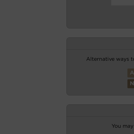
Alternative ways t
You may 