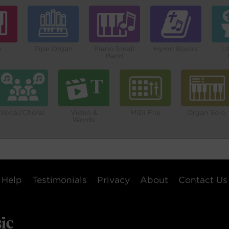
o
Pipe Organ
Piano Small
Hymn Books
Li
Band
Vocal/Choral
Video &
MIDI File
Organ Solo
Words
Help
Testimonials
Privacy
About
Contact Us