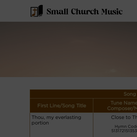
Song 
Tune Name
First Line/Song Title
Composer/M
Thou, my everlasting
Close to T
portion
Hymn Cod
513172151353