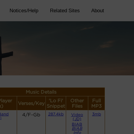
Notices/Help
Related Sites
About
Music Details
Player
'Lo Fi'
Other
Full
Verses/Key
k)
Snippet
Files
MP3
Band
4/F-Gb
287.4kb
3mb
Video
)
(JD)
BIAB
BIAB
Info