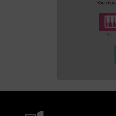
You may 
Pian