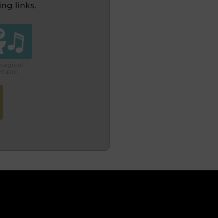
ng links.
turgical
Music