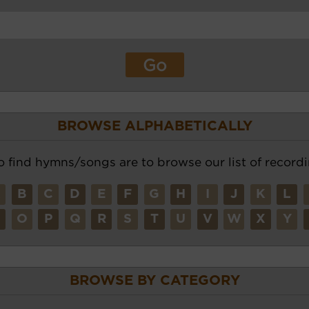
BROWSE ALPHABETICALLY
o find hymns/songs are to browse our list of recordi
A
B
C
D
E
F
G
H
I
J
K
L
N
O
P
Q
R
S
T
U
V
W
X
Y
BROWSE BY CATEGORY