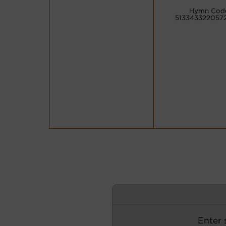
Hymn Cod
5133433220572
Enter s