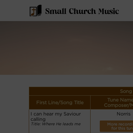
Song 
Tune Name
First Line/Song Title
Composer/M
I can hear my Saviour
Norris
calling
Title: Where He leads me
More record
for this tun