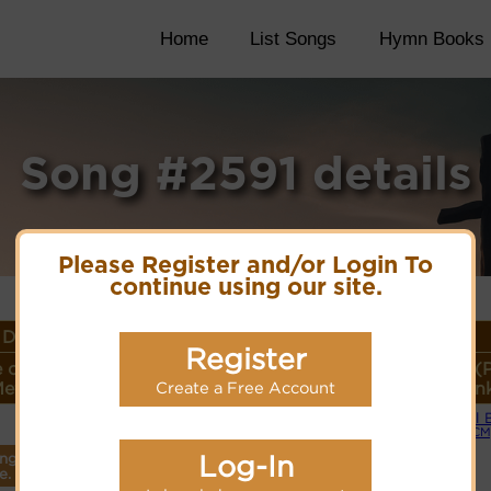
Home
List Songs
Hymn Books
Song #2591 details
Please Register and/or Login To
continue using our site.
Details
Register
 or
Lyrics/PDF Score/Site
More
Style (
eter
Links
detail
Lin
Create a Free Account
Small 
Lyrics
(CM
Log-In
ings
PDF Score
e.
Cyberhymnal