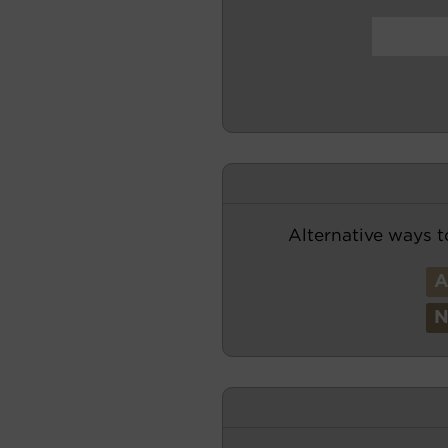
Alternative ways t