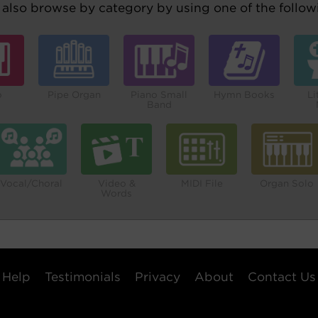
also browse by category by using one of the followi
o
Pipe Organ
Piano Small
Hymn Books
Li
Band
Vocal/Choral
Video &
MIDI File
Organ Solo
Words
Help
Testimonials
Privacy
About
Contact Us