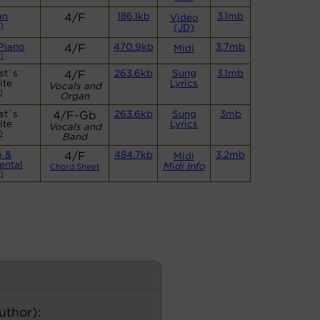
an
4/F
186.1kb
3.1mb
Video
)
(JD)
Piano
4/F
470.9kb
3.7mb
Midi
)
st`s
4/F
263.6kb
Sung
3.1mb
ite
Lyrics
Vocals and
)
Organ
st`s
4/F-Gb
263.6kb
Sung
3mb
ite
Lyrics
Vocals and
)
Band
o &
4/F
484.7kb
3.2mb
Midi
ental
Midi Info
Chord Sheet
)
author):