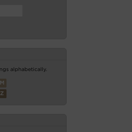
ngs alphabetically.
M
Z