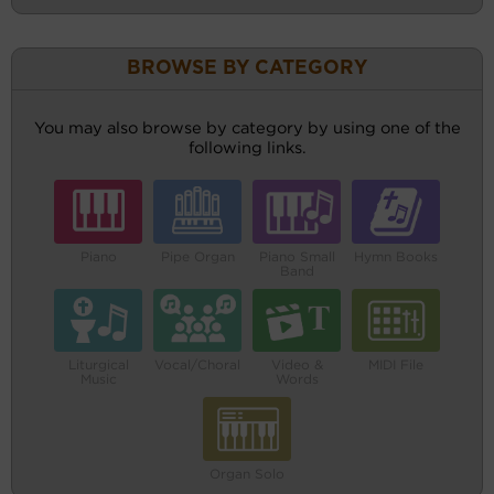
BROWSE BY CATEGORY
You may also browse by category by using one of the
following links.
Piano
Pipe Organ
Piano Small
Hymn Books
Band
Liturgical
Vocal/Choral
Video &
MIDI File
Music
Words
Organ Solo