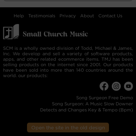
Help
Testimonials
Privacy
About
Contact Us
SCM is a wholly owned division of Todd, Michael & James,
Inc. We develop and sell a variety of software products,
apps, and other related ecommerce items. TMJ has been
selling products on the internet since 2001. Our products
have been sold into more than 140 countries around the
world. our products:
Song Surgeon Free Demo
Song Surgeon: A Music Slow Downer
Detects and Changes Key & Tempo (Bpm)
Open the site in the old design