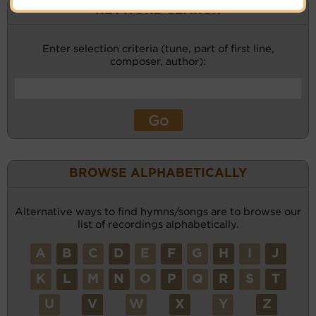
KEYWORD SEARCH
Enter selection criteria (tune, part of first line,
composer, author):
BROWSE ALPHABETICALLY
Alternative ways to find hymns/songs are to browse our
list of recordings alphabetically.
A
B
C
D
E
F
G
H
I
J
K
L
M
N
O
P
Q
R
S
T
U
V
W
X
Y
Z