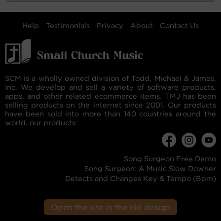
Help
Testimonials
Privacy
About
Contact Us
SCM is a wholly owned division of Todd, Michael & James,
Inc. We develop and sell a variety of software products,
apps, and other related ecommerce items. TMJ has been
selling products on the internet since 2001. Our products
have been sold into more than 140 countries around the
world. our products:
Song Surgeon Free Demo
Song Surgeon: A Music Slow Downer
Detects and Changes Key & Tempo (Bpm)
Open the site in the old design