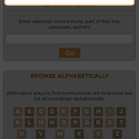
KEYWORD SEARCH
Enter selection criteria (tune, part of first line,
composer, author):
BROWSE ALPHABETICALLY
Alternative ways to find hymns/songs are to browse our
list of recordings alphabetically.
A
B
C
D
E
F
G
H
I
J
K
L
M
N
O
P
Q
R
S
T
U
V
W
X
Y
Z