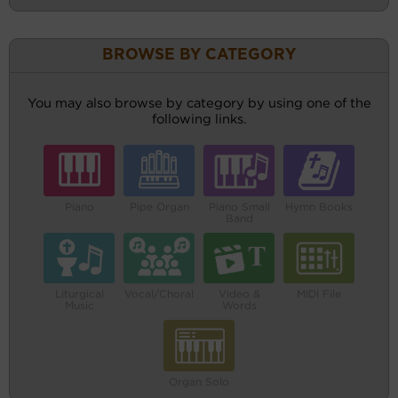
BROWSE BY CATEGORY
You may also browse by category by using one of the
following links.
Piano
Pipe Organ
Piano Small
Hymn Books
Band
Liturgical
Vocal/Choral
Video &
MIDI File
Music
Words
Organ Solo