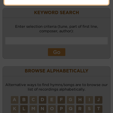
KEYWORD SEARCH
Enter selection criteria (tune, part of first line,
composer, author):
BROWSE ALPHABETICALLY
Alternative ways to find hymns/songs are to browse our
list of recordings alphabetically.
A
B
C
D
E
F
G
H
I
J
K
L
M
N
O
P
Q
R
S
T