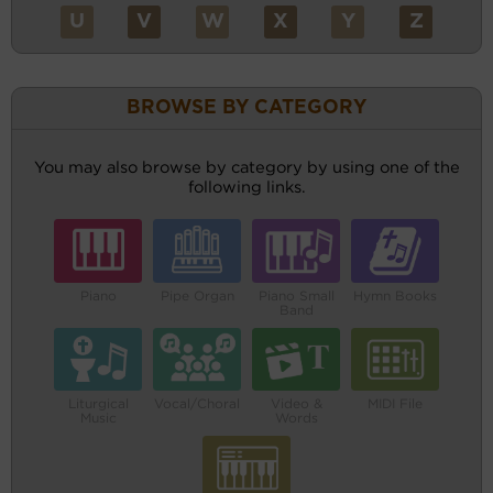
U
V
W
X
Y
Z
BROWSE BY CATEGORY
You may also browse by category by using one of the
following links.
Piano
Pipe Organ
Piano Small
Hymn Books
Band
Liturgical
Vocal/Choral
Video &
MIDI File
Music
Words