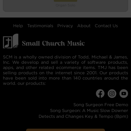
Organ Solo
Help
Testimonials
Privacy
About
Contact Us
SCM is a wholly owned division of Todd, Michael & James,
Inc. We develop and sell a variety of software products,
apps, and other related ecommerce items. TMJ has been
selling products on the internet since 2001. Our products
have been sold into more than 140 countries around the
world. our products:
Song Surgeon Free Demo
Song Surgeon: A Music Slow Downer
Detects and Changes Key & Tempo (Bpm)