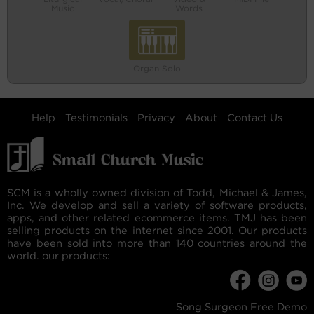
Music
Words
Organ Solo
Help
Testimonials
Privacy
About
Contact Us
SCM is a wholly owned division of Todd, Michael & James,
Inc. We develop and sell a variety of software products,
apps, and other related ecommerce items. TMJ has been
selling products on the internet since 2001. Our products
have been sold into more than 140 countries around the
world. our products:
Song Surgeon Free Demo