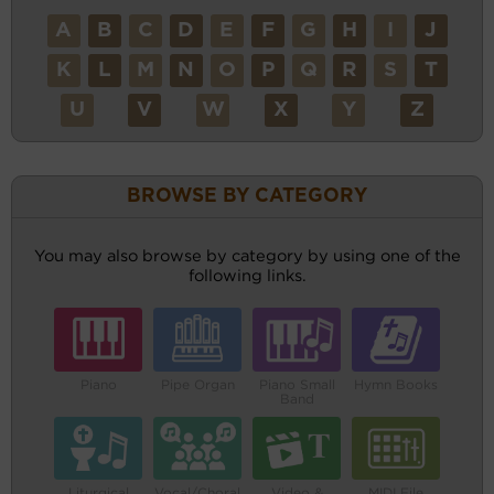
A
B
C
D
E
F
G
H
I
J
K
L
M
N
O
P
Q
R
S
T
U
V
W
X
Y
Z
BROWSE BY CATEGORY
You may also browse by category by using one of the
following links.
Piano
Pipe Organ
Piano Small
Hymn Books
Band
Liturgical
Vocal/Choral
Video &
MIDI File