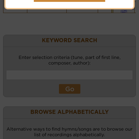
Piano &
Instrumental
(CM)
KEYWORD SEARCH
Enter selection criteria (tune, part of first line,
composer, author):
BROWSE ALPHABETICALLY
Alternative ways to find hymns/songs are to browse our
list of recordings alphabetically.