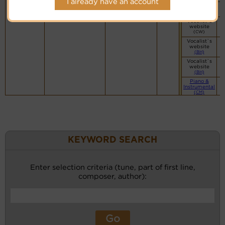
I already have an account
You Tube
Vocalist`s
website
(CW)
Vocalist`s
website
(BH)
Vocalist`s
website
(BH)
Piano &
Instrumental
(CM)
KEYWORD SEARCH
Enter selection criteria (tune, part of first line,
composer, author):