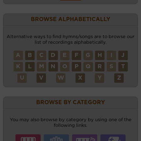
BROWSE ALPHABETICALLY
Alternative ways to find hymns/songs are to browse our
list of recordings alphabetically.
A
B
C
D
E
F
G
H
I
J
K
L
M
N
O
P
Q
R
S
T
U
V
W
X
Y
Z
BROWSE BY CATEGORY
You may also browse by category by using one of the
following links.