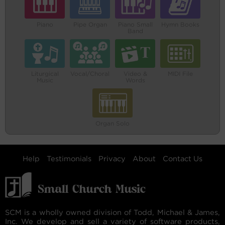
Piano
Pipe Organ
Piano Small
Hymn Books
Band
Liturgical
Vocal/Choral
Video &
MIDI File
Music
Words
Organ Solo
Help
Testimonials
Privacy
About
Contact Us
SCM is a wholly owned division of Todd, Michael & James,
Inc. We develop and sell a variety of software products,