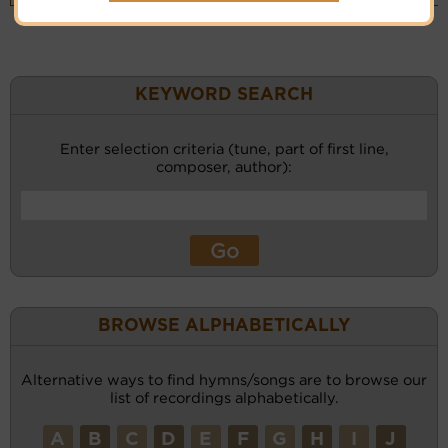
KEYWORD SEARCH
Enter selection criteria (tune, part of first line,
composer, author):
BROWSE ALPHABETICALLY
Alternative ways to find hymns/songs are to browse our
list of recordings alphabetically.
A
B
C
D
E
F
G
H
I
J