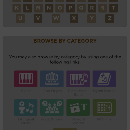
K
L
M
N
O
P
Q
R
S
T
U
V
W
X
Y
Z
BROWSE BY CATEGORY
You may also browse by category by using one of the
following links.
Piano
Pipe Organ
Piano Small
Hymn Books
Band
Liturgical
Vocal/Choral
Video &
MIDI File
Music
Words