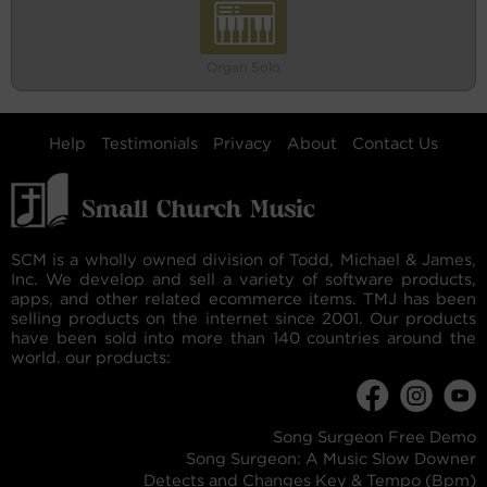
Organ Solo
Help
Testimonials
Privacy
About
Contact Us
SCM is a wholly owned division of Todd, Michael & James,
Inc. We develop and sell a variety of software products,
apps, and other related ecommerce items. TMJ has been
selling products on the internet since 2001. Our products
have been sold into more than 140 countries around the
world. our products:
Song Surgeon Free Demo
Song Surgeon: A Music Slow Downer
Detects and Changes Key & Tempo (Bpm)