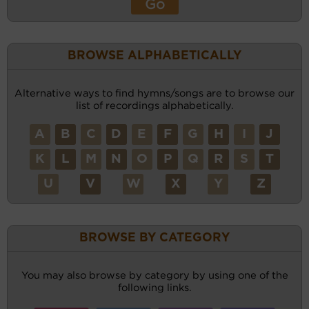
BROWSE ALPHABETICALLY
Alternative ways to find hymns/songs are to browse our
list of recordings alphabetically.
A
B
C
D
E
F
G
H
I
J
K
L
M
N
O
P
Q
R
S
T
U
V
W
X
Y
Z
BROWSE BY CATEGORY
You may also browse by category by using one of the
following links.