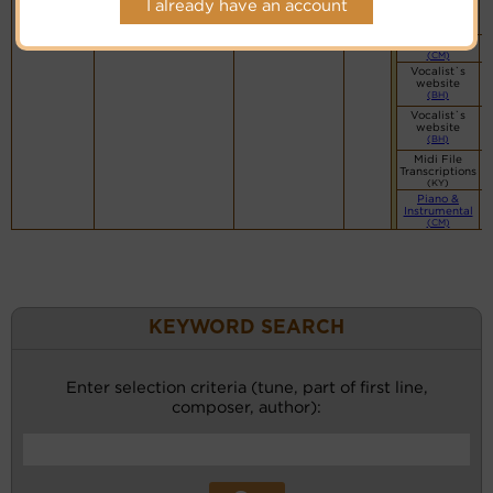
I already have an account
(CM)
Swing Band
(CM)
Vocalist`s
website
(BH)
Vocalist`s
website
(BH)
Midi File
Transcriptions
(KY)
Piano &
Instrumental
(CM)
KEYWORD SEARCH
Enter selection criteria (tune, part of first line,
composer, author):