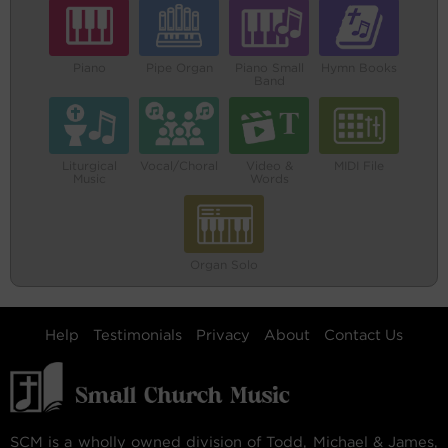
Piano
Pipe Organ
Piano Small
Hymn Books
Band
Liturgical
Vocal/Choral
Video &
MIDI File
Music
Words
Organ Solo
Help
Testimonials
Privacy
About
Contact Us
SCM is a wholly owned division of Todd, Michael & James,