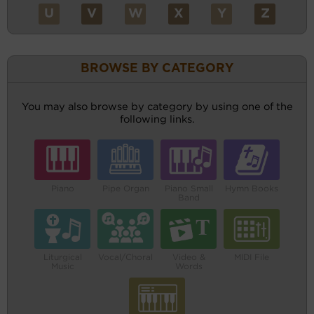
U
V
W
X
Y
Z
BROWSE BY CATEGORY
You may also browse by category by using one of the
following links.
Piano
Pipe Organ
Piano Small
Hymn Books
Band
Liturgical
Vocal/Choral
Video &
MIDI File
Music
Words