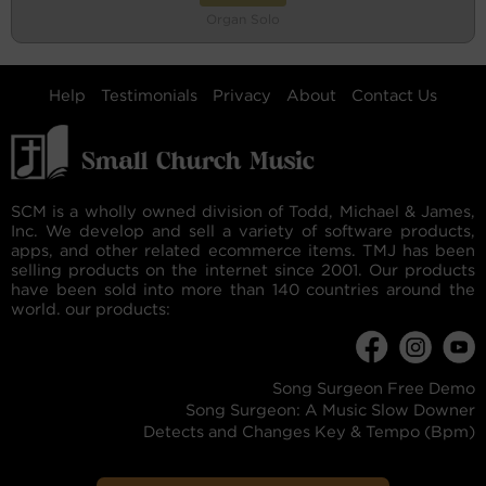
Organ Solo
Help
Testimonials
Privacy
About
Contact Us
SCM is a wholly owned division of Todd, Michael & James,
Inc. We develop and sell a variety of software products,
apps, and other related ecommerce items. TMJ has been
selling products on the internet since 2001. Our products
have been sold into more than 140 countries around the
world. our products:
Song Surgeon Free Demo
Song Surgeon: A Music Slow Downer
Detects and Changes Key & Tempo (Bpm)