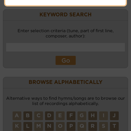
KEYWORD SEARCH
Enter selection criteria (tune, part of first line,
composer, author):
BROWSE ALPHABETICALLY
Alternative ways to find hymns/songs are to browse our
list of recordings alphabetically.
A
B
C
D
E
F
G
H
I
J
K
L
M
N
O
P
Q
R
S
T